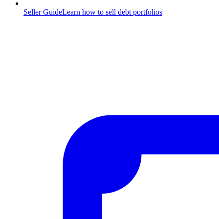
Seller Guide
Learn how to sell debt portfolios