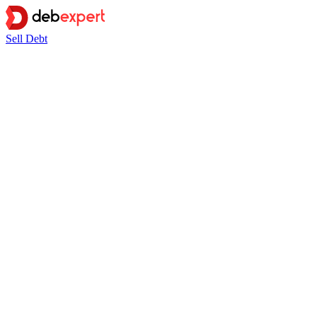
Sell Debt