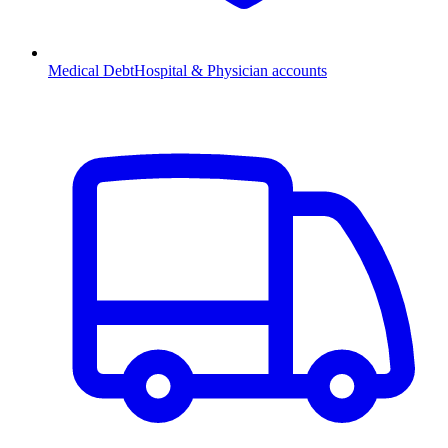
Medical Debt
Hospital & Physician accounts