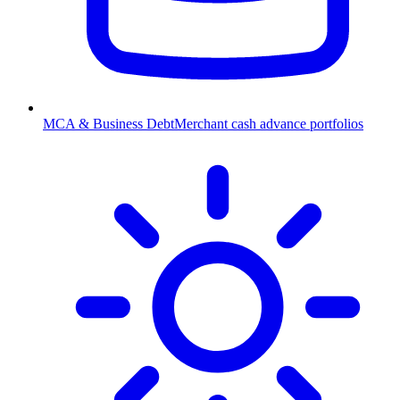
MCA & Business Debt
Merchant cash advance portfolios