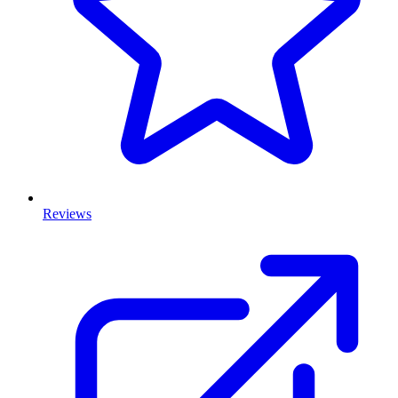
Reviews