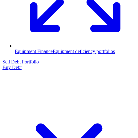
Equipment Finance
Equipment deficiency portfolios
Sell Debt Portfolio
Buy Debt