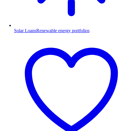
Solar Loans
Renewable energy portfolios