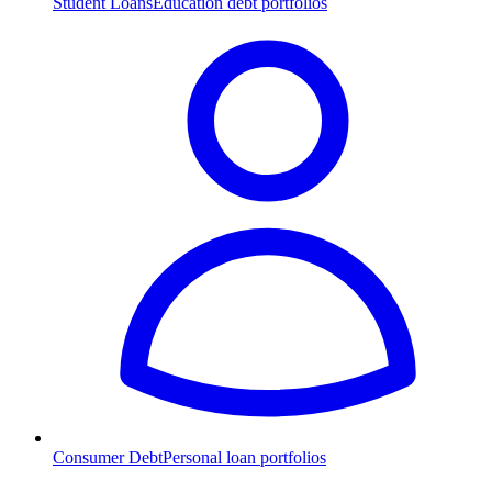
Student Loans
Education debt portfolios
Consumer Debt
Personal loan portfolios