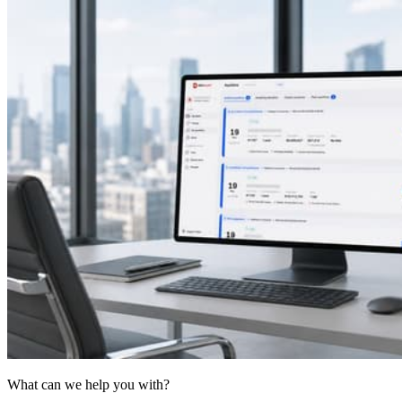
What can we help you with?