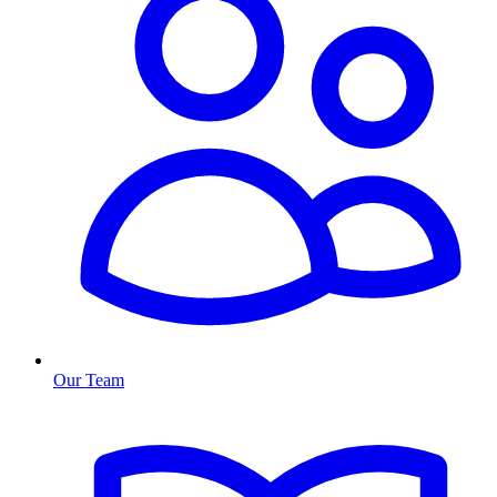
Our Team