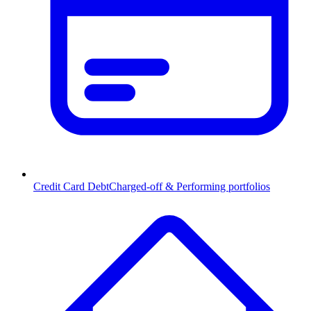
Credit Card Debt
Charged-off & Performing portfolios