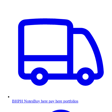
BHPH Notes
Buy here pay here portfolios