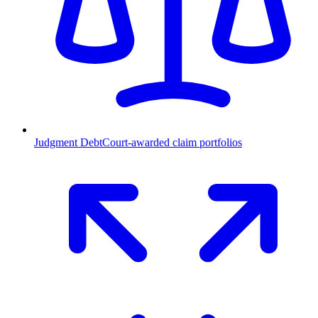
Judgment Debt
Court-awarded claim portfolios