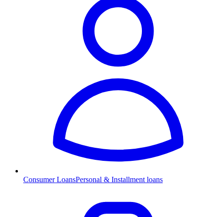
Consumer Loans
Personal & Installment loans