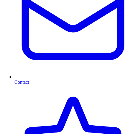
Contact