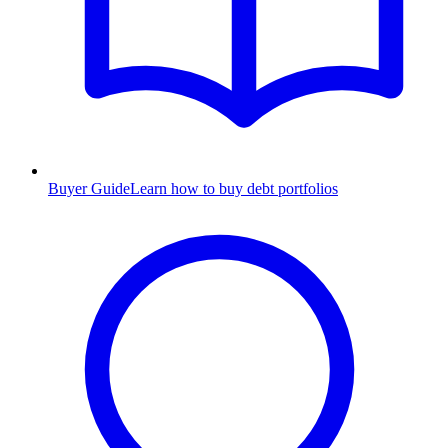
Buyer Guide
Learn how to buy debt portfolios