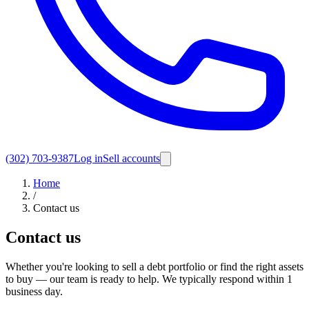
(302) 703-9387
Log in
Sell accounts
Home
/
Contact us
Contact us
Whether you're looking to sell a debt portfolio or find the right assets
to buy — our team is ready to help. We typically respond within 1
business day.