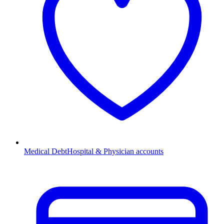
Medical Debt
Hospital & Physician accounts