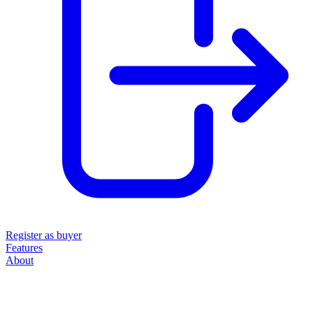
Register as buyer
Features
About