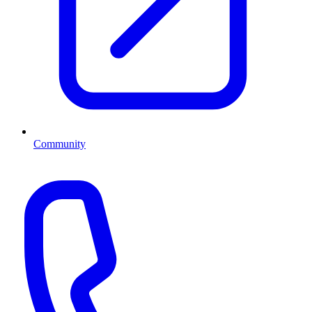
Community