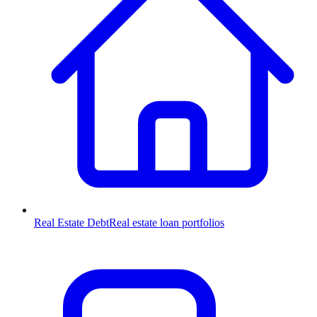
Real Estate Debt
Real estate loan portfolios