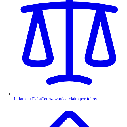
Judgment Debt
Court-awarded claim portfolios