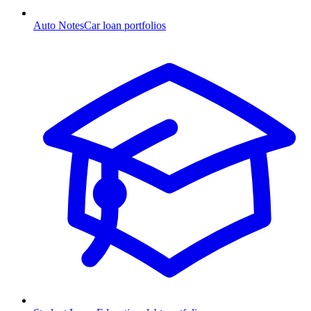
Auto Notes
Car loan portfolios