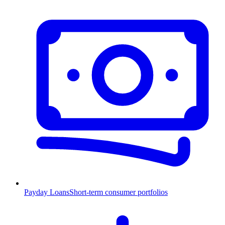
Payday Loans
Short-term consumer portfolios