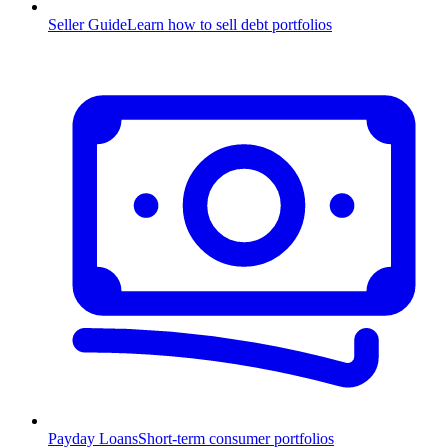
Seller Guide
Learn how to sell debt portfolios
Payday Loans
Short-term consumer portfolios