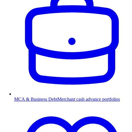
MCA & Business Debt
Merchant cash advance portfolios