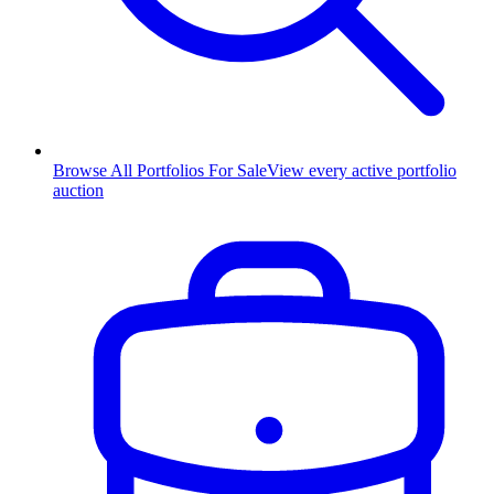
Browse All Portfolios For Sale
View every active portfolio
auction