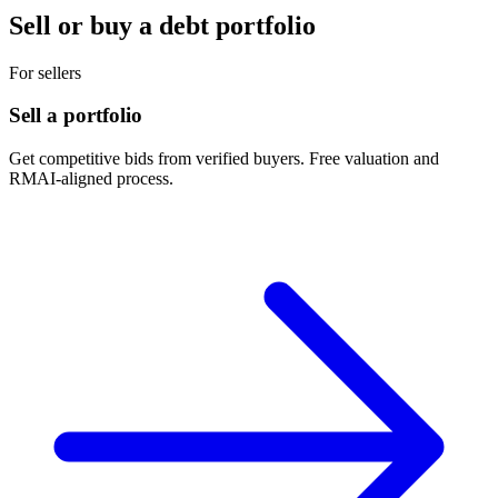
Sell or buy a debt portfolio
For sellers
Sell a portfolio
Get competitive bids from verified buyers. Free valuation and
RMAI-aligned process.