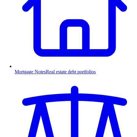
Mortgage Notes
Real estate debt portfolios