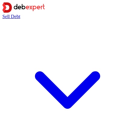
Sell Debt