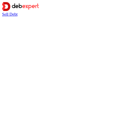
Sell Debt