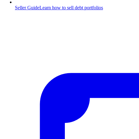
Seller Guide
Learn how to sell debt portfolios