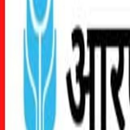
Seller Guide
Learn how to sell debt portfolios