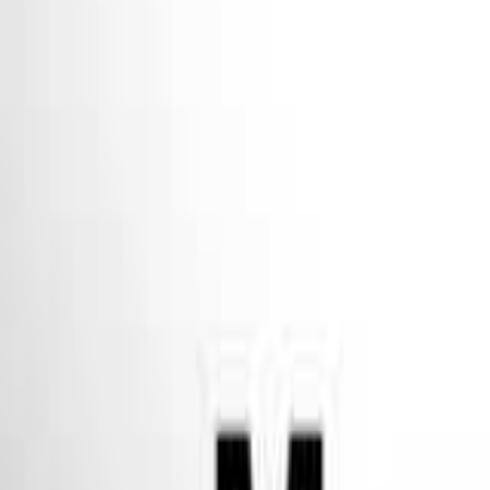
Seller Guide
Learn how to sell debt portfolios