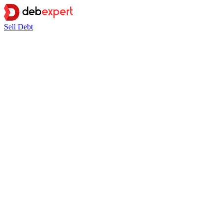
Sell Debt