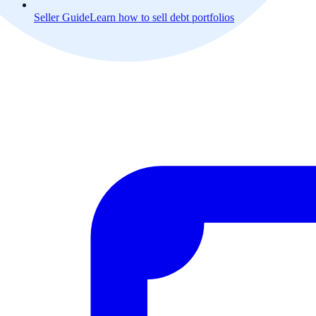
Seller Guide
Learn how to sell debt portfolios