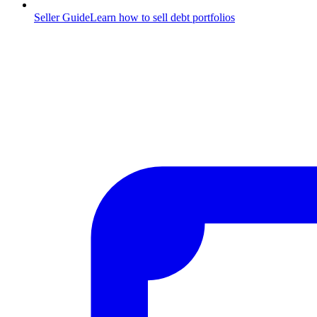
Seller Guide
Learn how to sell debt portfolios