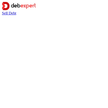
Sell Debt