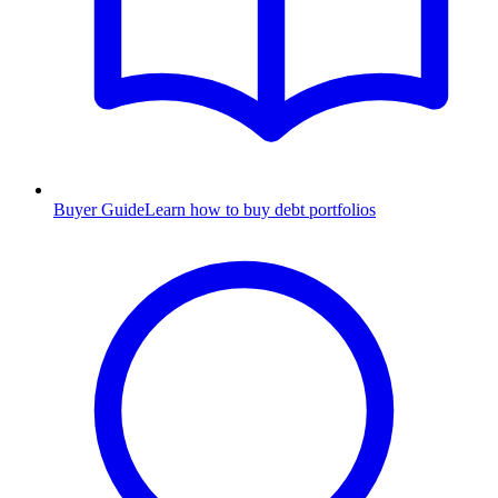
Buyer Guide
Learn how to buy debt portfolios