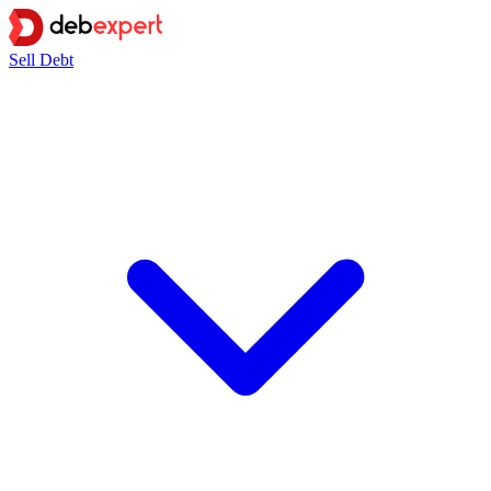
Sell Debt