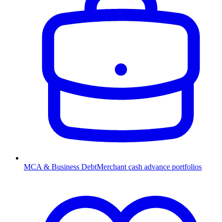
MCA & Business Debt
Merchant cash advance portfolios