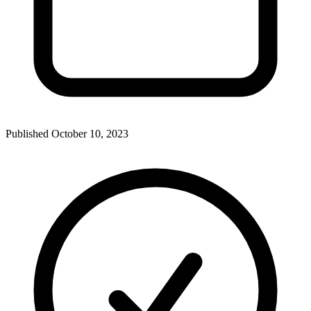
Published
October 10, 2023