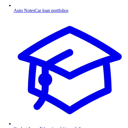
Auto Notes
Car loan portfolios