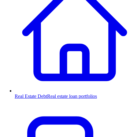
Real Estate Debt
Real estate loan portfolios