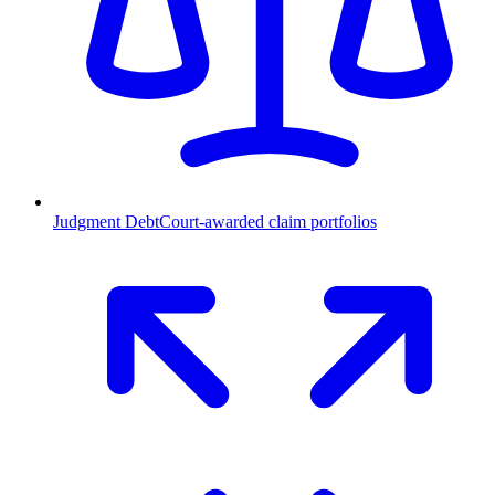
Judgment Debt
Court-awarded claim portfolios