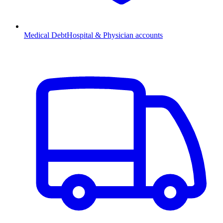
Medical Debt
Hospital & Physician accounts