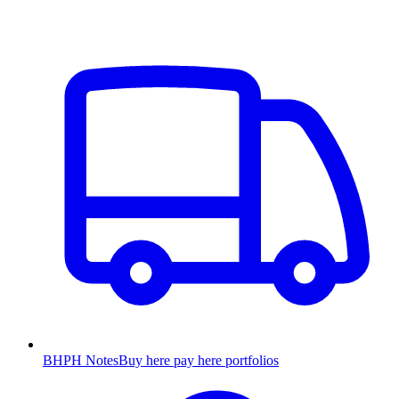
BHPH Notes
Buy here pay here portfolios