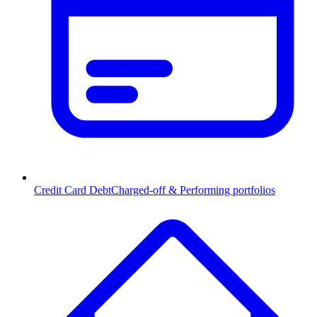
Credit Card Debt
Charged-off & Performing portfolios