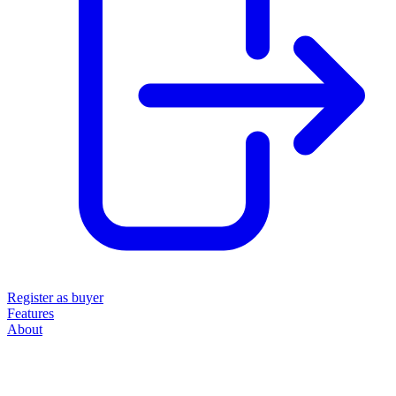
Register as buyer
Features
About