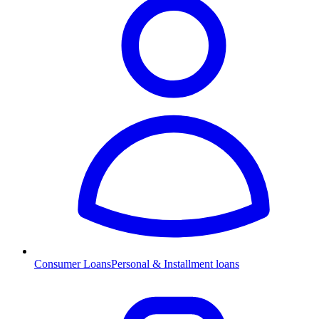
Consumer Loans
Personal & Installment loans