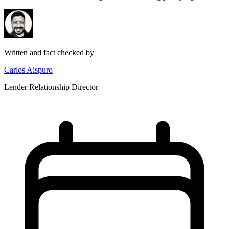
Written and fact checked by
Carlos Aispuro
Lender Relationship Director