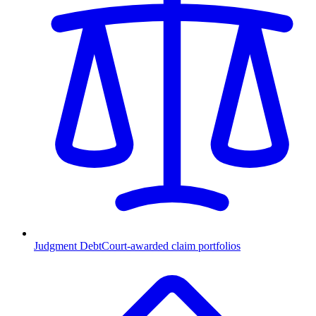
Judgment Debt
Court-awarded claim portfolios