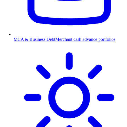
MCA & Business Debt
Merchant cash advance portfolios