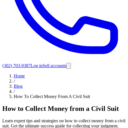
(302) 703-9387
Log in
Sell accounts
Home
/
Blog
/
How To Collect Money From A Civil Suit
How to Collect Money from a Civil Suit
Learn expert tips and strategies on how to collect money from a civil
suit. Get the ultimate success guide for collecting your judgment.