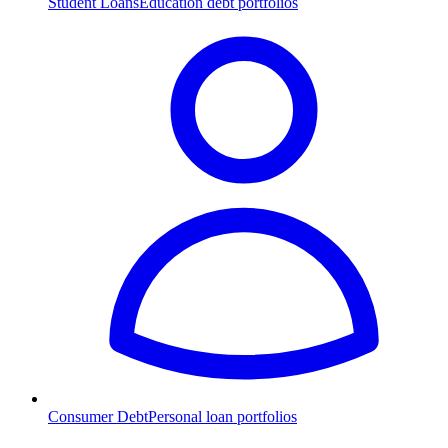
Student Loans
Education debt portfolios
Consumer Debt
Personal loan portfolios