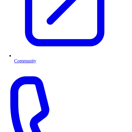
Community