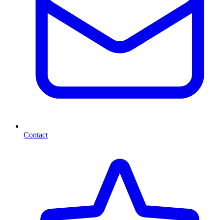
Contact