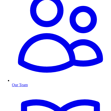
Our Team