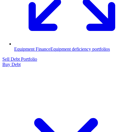
Equipment Finance
Equipment deficiency portfolios
Sell Debt Portfolio
Buy Debt