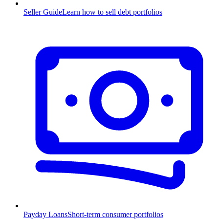
Seller Guide
Learn how to sell debt portfolios
Payday Loans
Short-term consumer portfolios