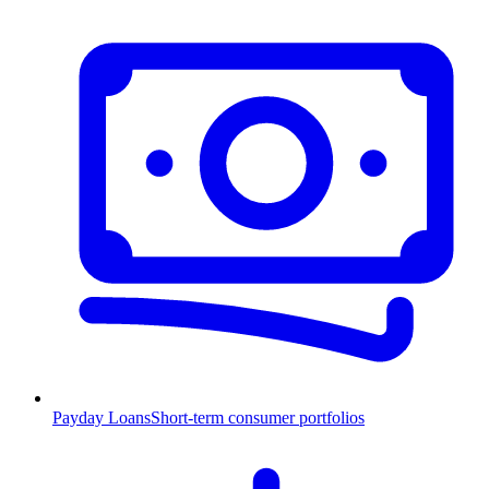
Payday Loans
Short-term consumer portfolios