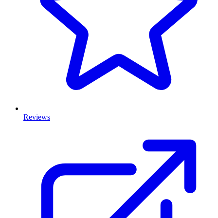
Reviews