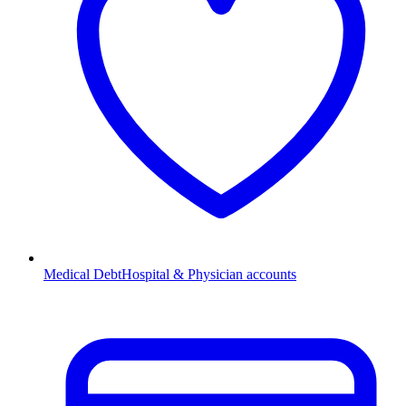
Medical Debt
Hospital & Physician accounts