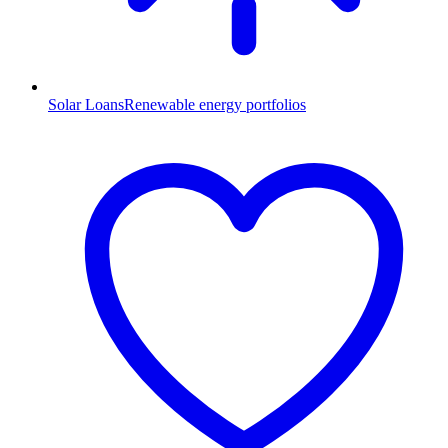
Solar Loans
Renewable energy portfolios