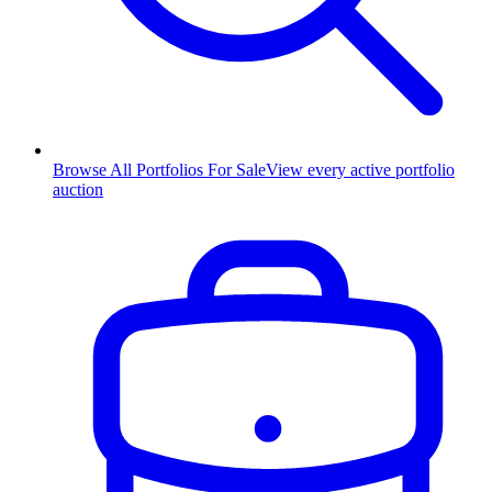
Browse All Portfolios For Sale
View every active portfolio
auction