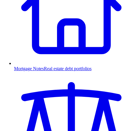
Mortgage Notes
Real estate debt portfolios