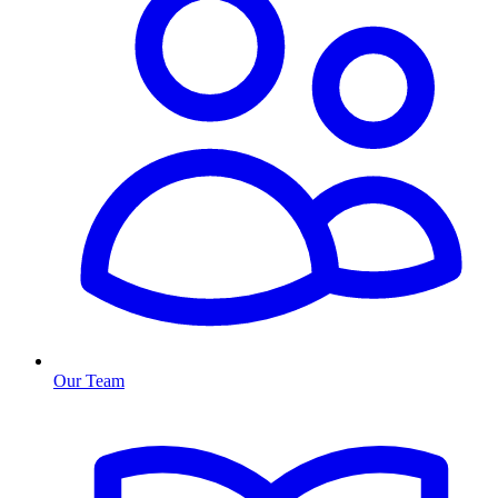
Our Team