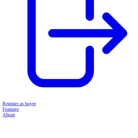
Register as buyer
Features
About