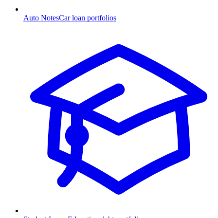
Auto Notes
Car loan portfolios