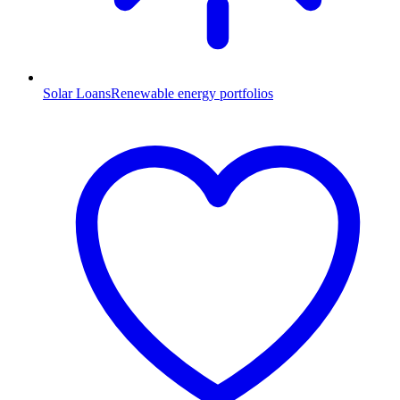
Solar Loans
Renewable energy portfolios