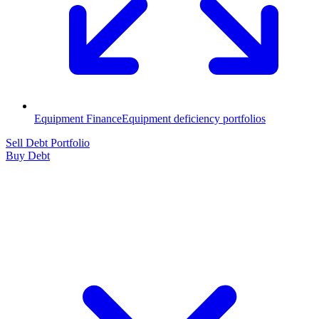
Equipment Finance
Equipment deficiency portfolios
Sell Debt Portfolio
Buy Debt