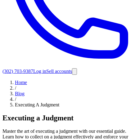
(302) 703-9387
Log in
Sell accounts
Home
/
Blog
/
Executing A Judgment
Executing a Judgment
Master the art of executing a judgment with our essential guide.
Learn how to collect on a judgment effectively and enforce your