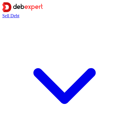
Sell Debt