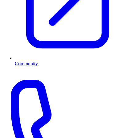
Community