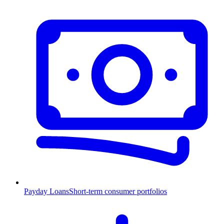
Payday Loans
Short-term consumer portfolios