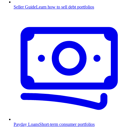
Seller Guide
Learn how to sell debt portfolios
Payday Loans
Short-term consumer portfolios