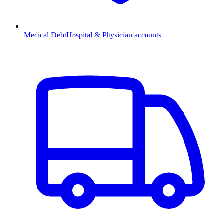
Medical Debt
Hospital & Physician accounts