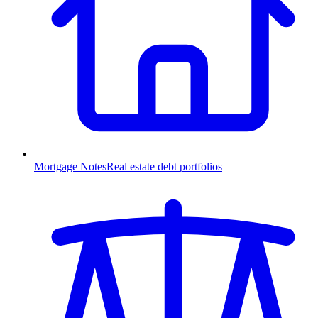
Mortgage Notes
Real estate debt portfolios