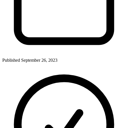
Published
September 26, 2023