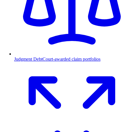
Judgment Debt
Court-awarded claim portfolios