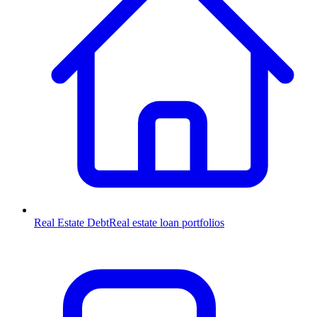
Real Estate Debt
Real estate loan portfolios