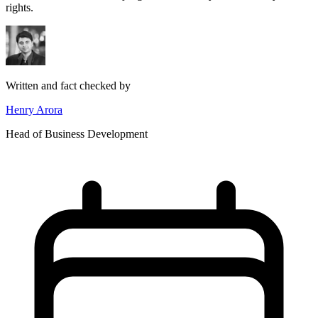
rights.
Written and fact checked by
Henry Arora
Head of Business Development