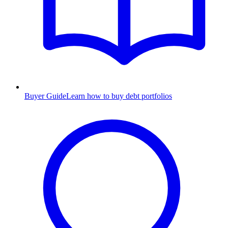
Buyer Guide
Learn how to buy debt portfolios