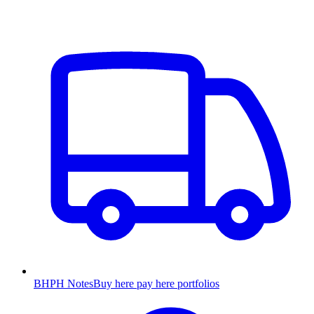
BHPH Notes
Buy here pay here portfolios