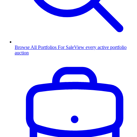
Browse All Portfolios For Sale
View every active portfolio
auction