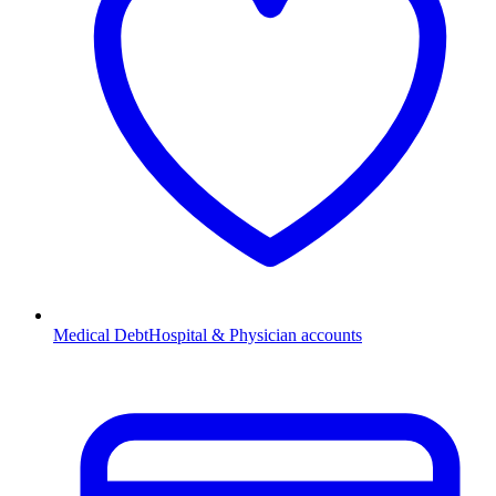
Medical Debt
Hospital & Physician accounts