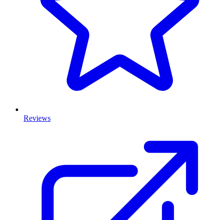
Reviews