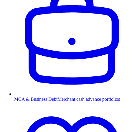
MCA & Business Debt
Merchant cash advance portfolios