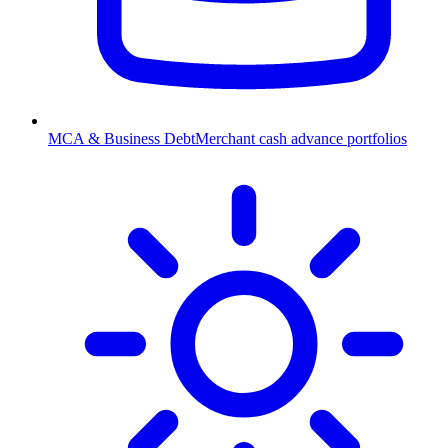
MCA & Business Debt
Merchant cash advance portfolios