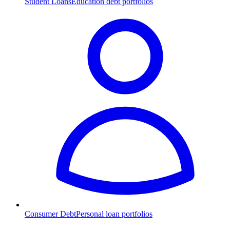
Student Loans
Education debt portfolios
Consumer Debt
Personal loan portfolios