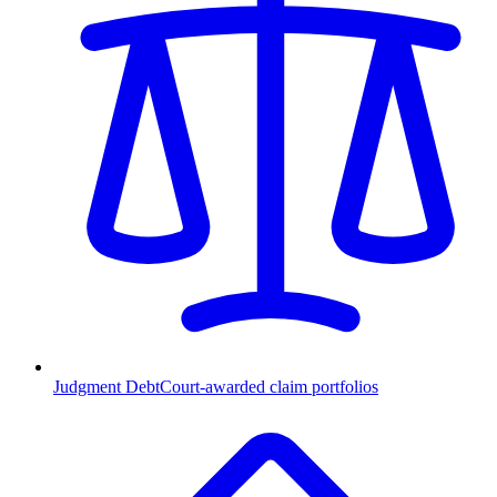
Judgment Debt
Court-awarded claim portfolios