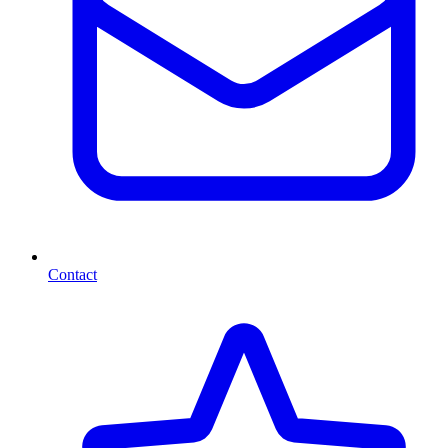
Contact