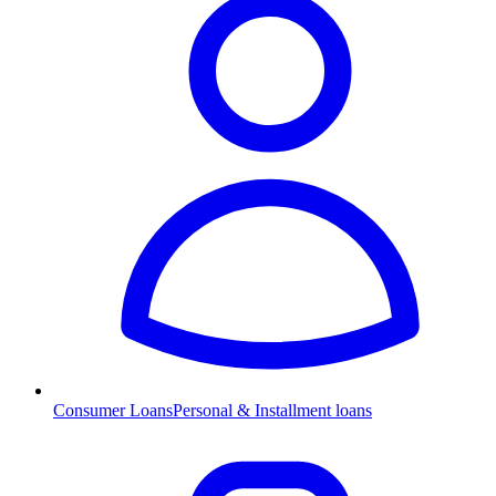
Consumer Loans
Personal & Installment loans