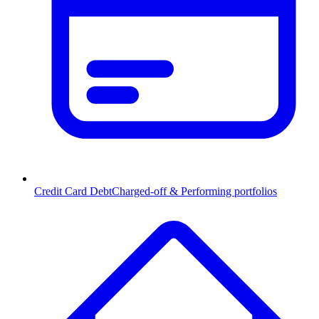
Credit Card Debt
Charged-off & Performing portfolios