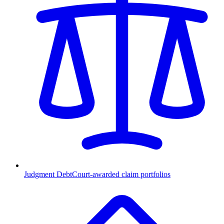
Judgment Debt
Court-awarded claim portfolios