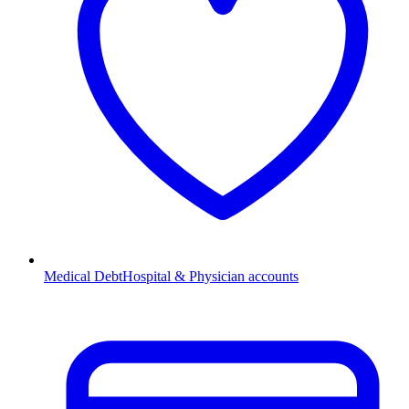
Medical Debt
Hospital & Physician accounts