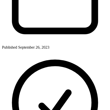
Published
September 26, 2023