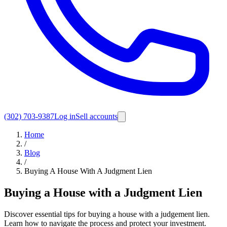
(302) 703-9387
Log in
Sell accounts
Home
/
Blog
/
Buying A House With A Judgment Lien
Buying a House with a Judgment Lien
Discover essential tips for buying a house with a judgement lien.
Learn how to navigate the process and protect your investment.