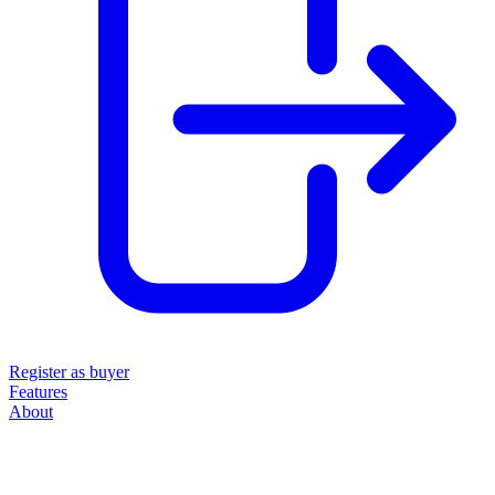
Register as buyer
Features
About