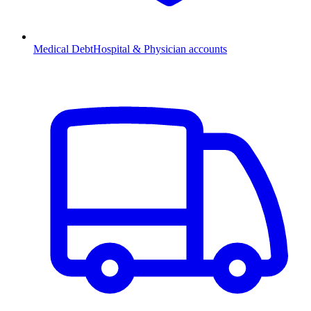
Medical Debt
Hospital & Physician accounts