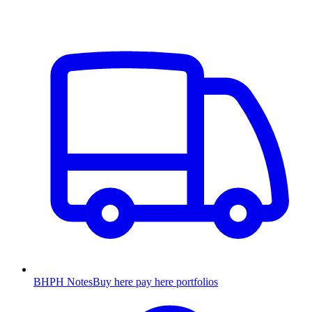
BHPH Notes
Buy here pay here portfolios