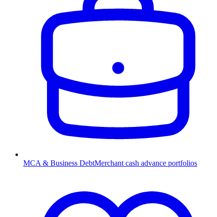
MCA & Business Debt
Merchant cash advance portfolios