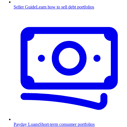
Seller Guide
Learn how to sell debt portfolios
Payday Loans
Short-term consumer portfolios