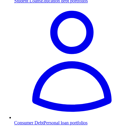
Student Loans
Education debt portfolios
Consumer Debt
Personal loan portfolios