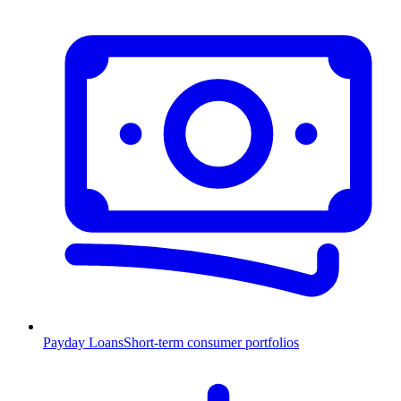
Payday Loans
Short-term consumer portfolios