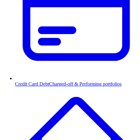
Credit Card Debt
Charged-off & Performing portfolios