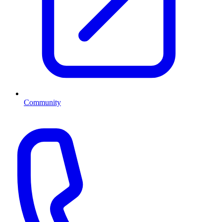
Community