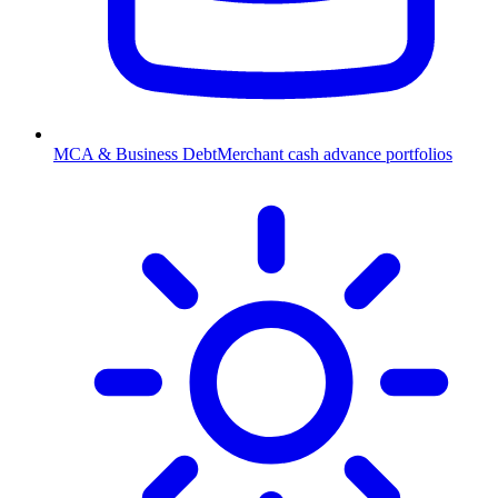
MCA & Business Debt
Merchant cash advance portfolios