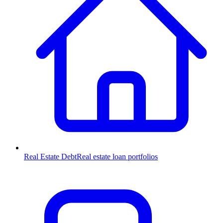
Real Estate Debt
Real estate loan portfolios