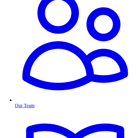
Our Team