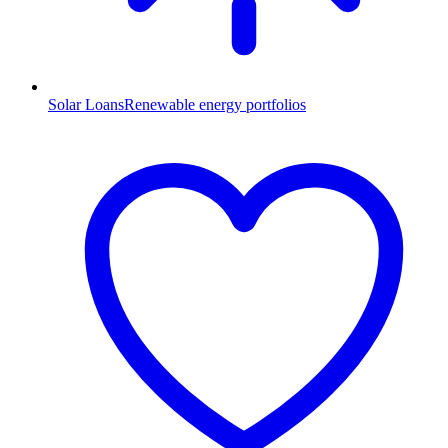
Solar Loans
Renewable energy portfolios