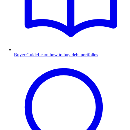
Buyer Guide
Learn how to buy debt portfolios