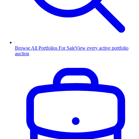
Browse All Portfolios For Sale
View every active portfolio
auction