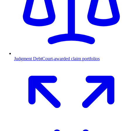
Judgment Debt
Court-awarded claim portfolios