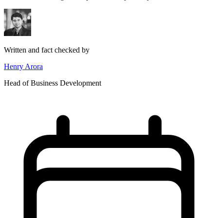
Written and fact checked by
Henry Arora
Head of Business Development