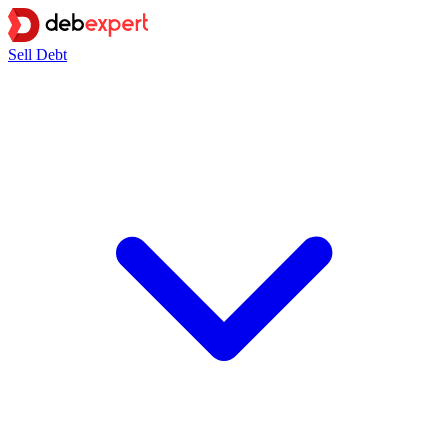
Sell Debt