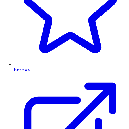
Reviews