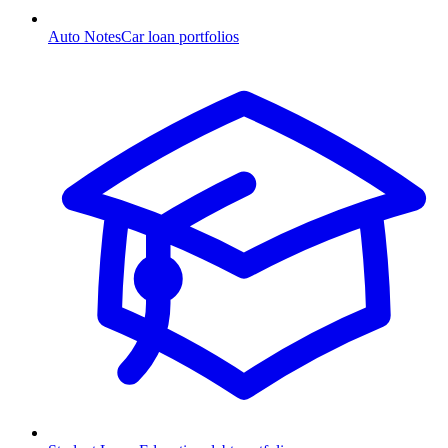
Auto Notes
Car loan portfolios