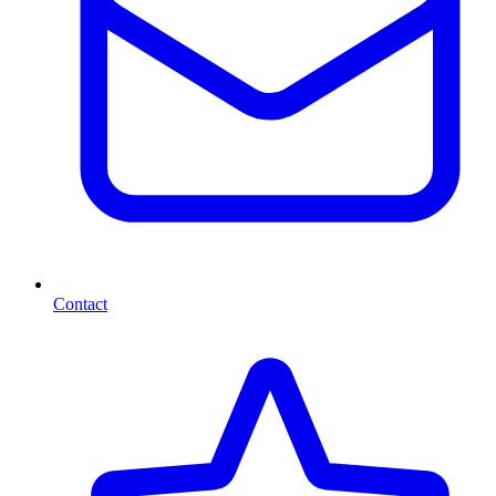
Contact