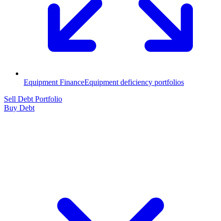
Equipment Finance
Equipment deficiency portfolios
Sell Debt Portfolio
Buy Debt