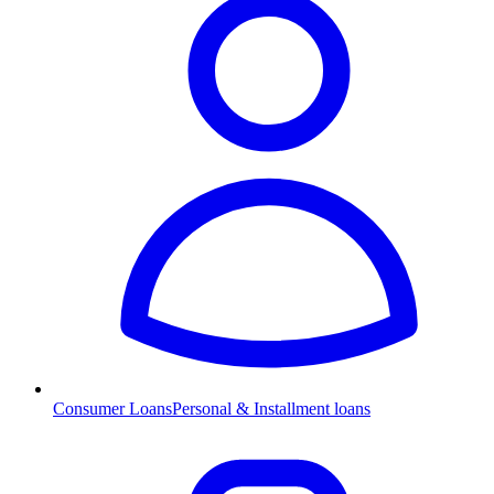
Consumer Loans
Personal & Installment loans