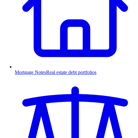
Mortgage Notes
Real estate debt portfolios