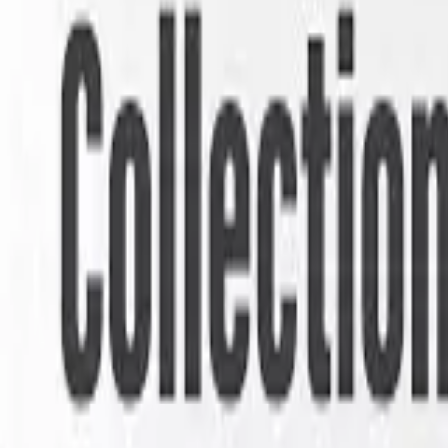
Seller Guide
Learn how to sell debt portfolios