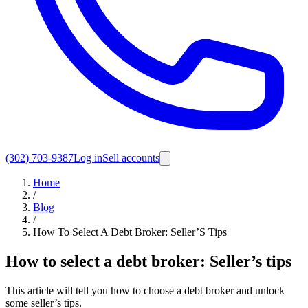
(302) 703-9387
Log in
Sell accounts
Home
/
Blog
/
How To Select A Debt Broker: Seller’S Tips
How to select a debt broker: Seller’s tips
This article will tell you how to choose a debt broker and unlock
some seller’s tips.