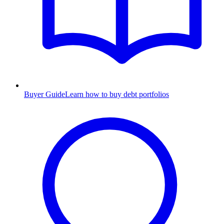
Buyer Guide
Learn how to buy debt portfolios