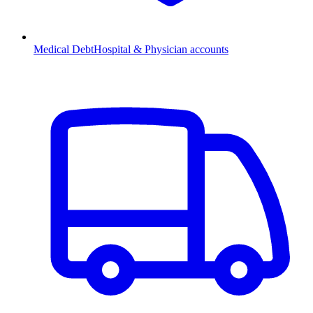
Medical Debt
Hospital & Physician accounts