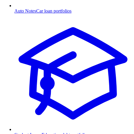
Auto Notes
Car loan portfolios