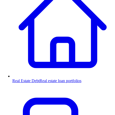
Real Estate Debt
Real estate loan portfolios