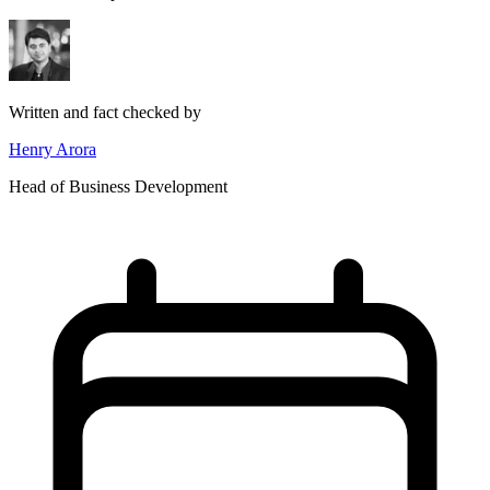
Written and fact checked by
Henry Arora
Head of Business Development