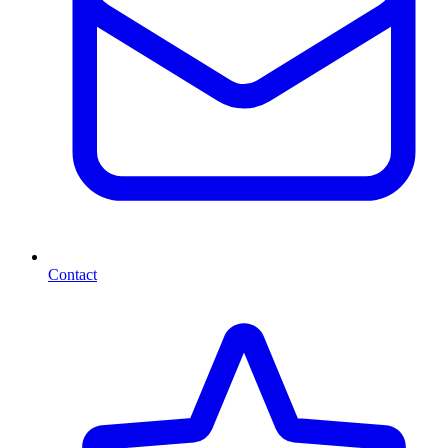
Contact