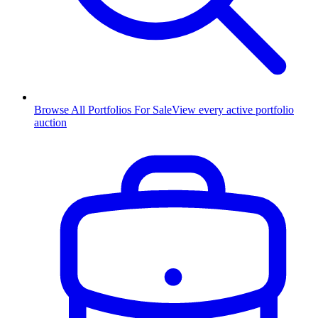
Browse All Portfolios For Sale
View every active portfolio
auction