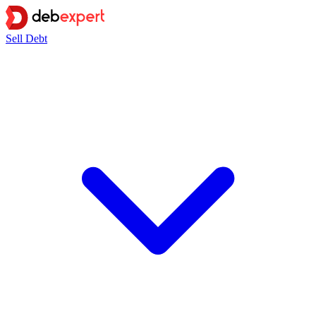
Sell Debt