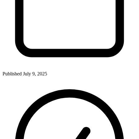
Published
July 9, 2025