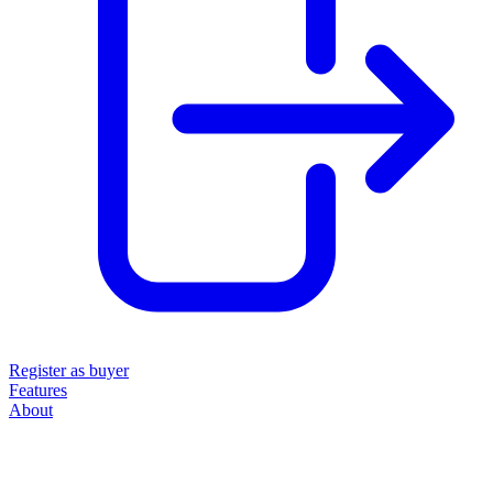
Register as buyer
Features
About