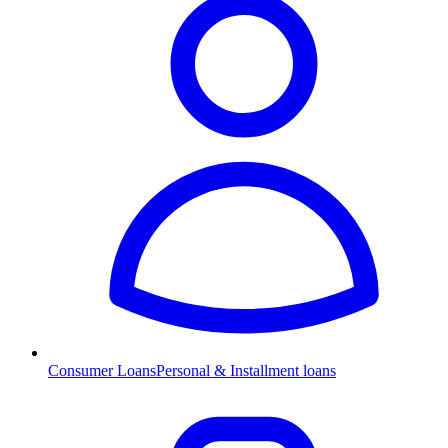
Consumer Loans
Personal & Installment loans