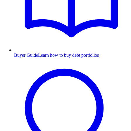
Buyer Guide
Learn how to buy debt portfolios