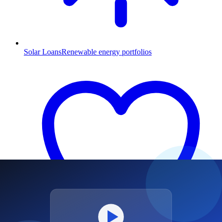
Solar Loans
Renewable energy portfolios