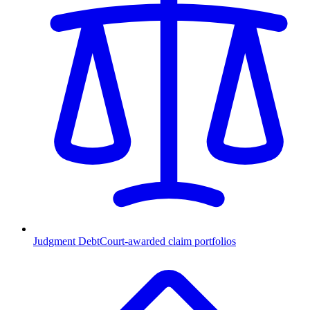
Judgment Debt
Court-awarded claim portfolios