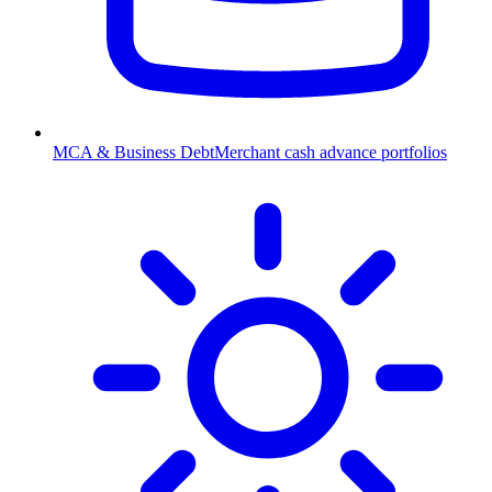
MCA & Business Debt
Merchant cash advance portfolios