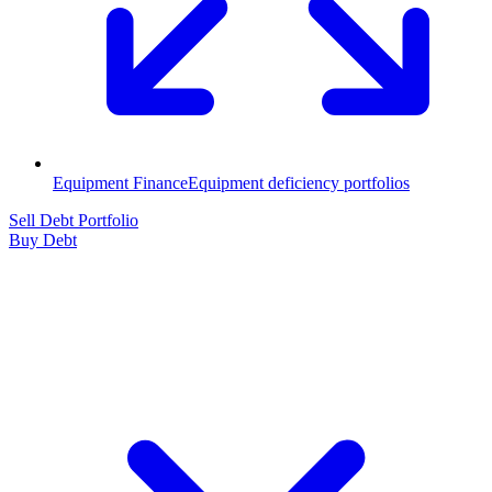
Equipment Finance
Equipment deficiency portfolios
Sell Debt Portfolio
Buy Debt