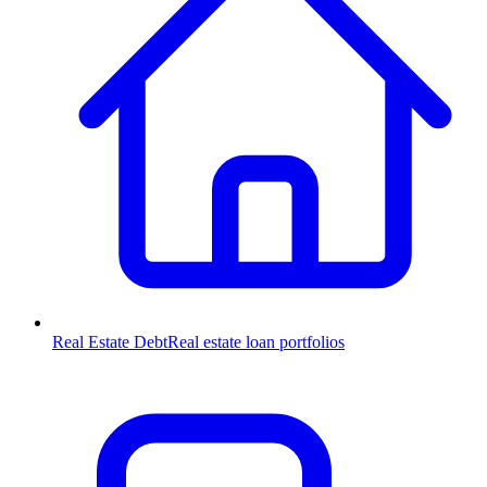
Real Estate Debt
Real estate loan portfolios