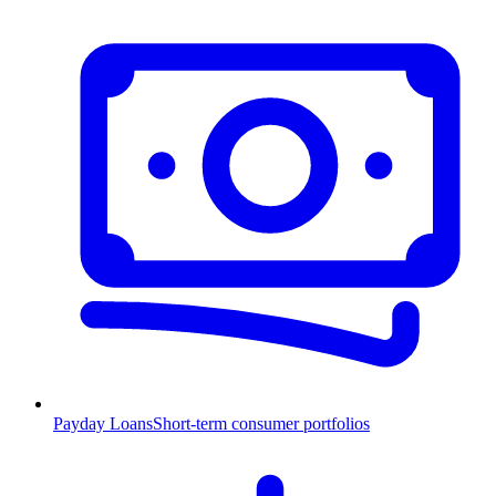
Payday Loans
Short-term consumer portfolios