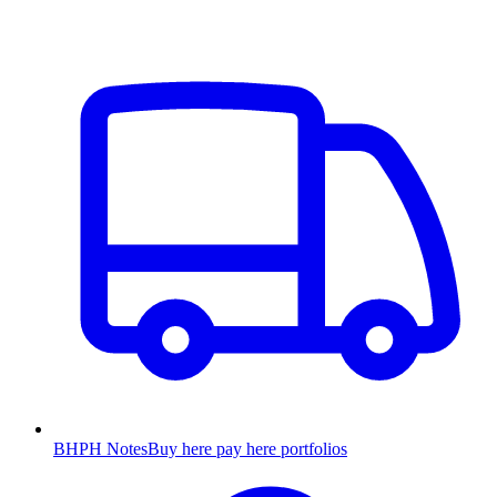
BHPH Notes
Buy here pay here portfolios