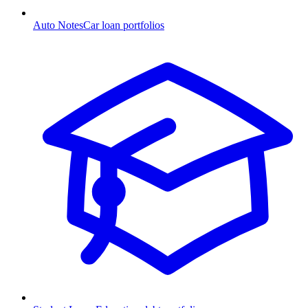
Auto Notes
Car loan portfolios