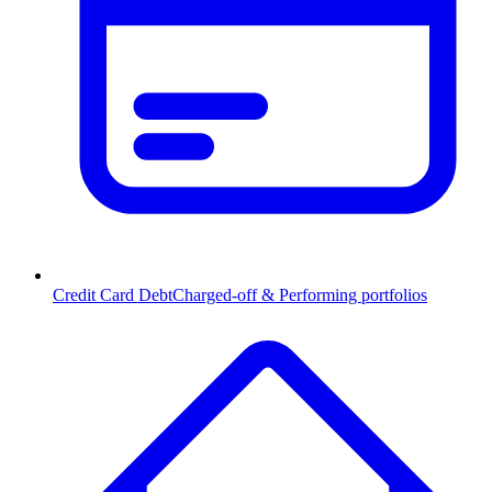
Credit Card Debt
Charged-off & Performing portfolios