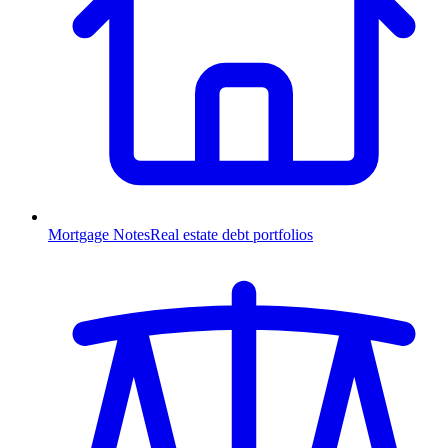
Mortgage Notes
Real estate debt portfolios