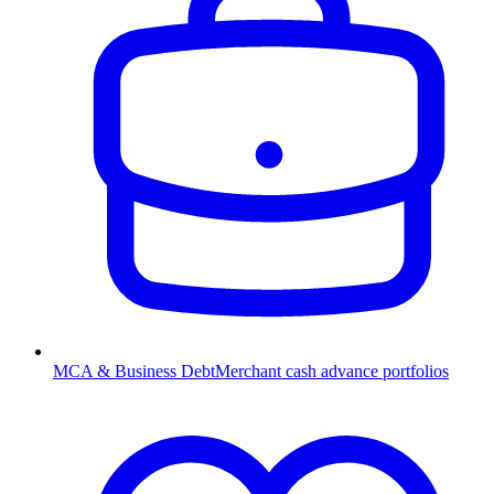
MCA & Business Debt
Merchant cash advance portfolios