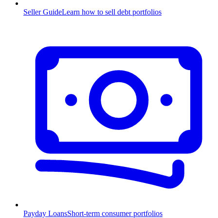
Seller Guide
Learn how to sell debt portfolios
Payday Loans
Short-term consumer portfolios