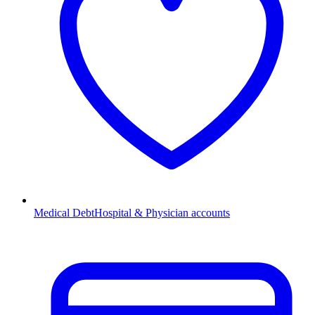
Medical Debt
Hospital & Physician accounts