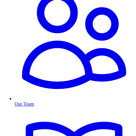
Our Team