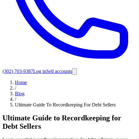
(302) 703-9387
Log in
Sell accounts
Home
/
Blog
/
Ultimate Guide To Recordkeeping For Debt Sellers
Ultimate Guide to Recordkeeping for
Debt Sellers