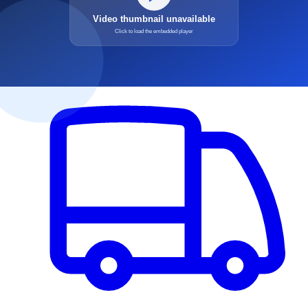
Medical Debt
Hospital & Physician accounts