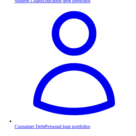
Student Loans
Education debt portfolios
Consumer Debt
Personal loan portfolios