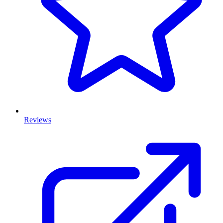
Reviews