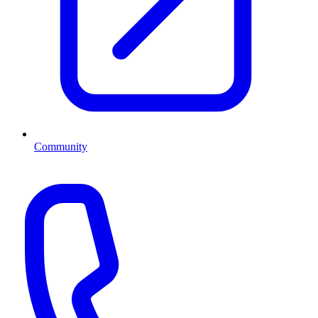
Community