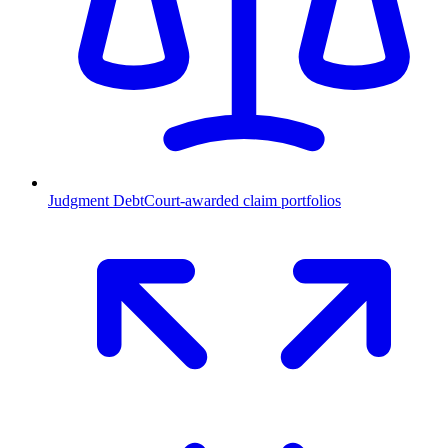
Judgment Debt
Court-awarded claim portfolios