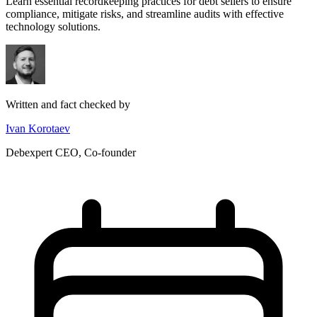
Learn essential recordkeeping practices for debt sellers to ensure
compliance, mitigate risks, and streamline audits with effective
technology solutions.
Written and fact checked by
Ivan Korotaev
Debexpert CEO, Co-founder