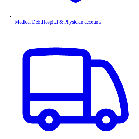
Medical Debt
Hospital & Physician accounts