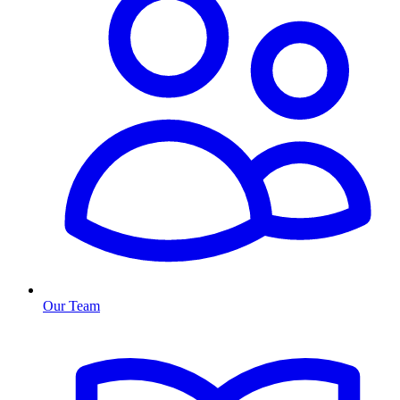
Our Team