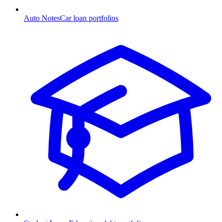
Auto Notes
Car loan portfolios