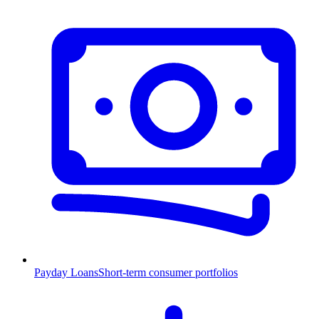
Payday Loans
Short-term consumer portfolios