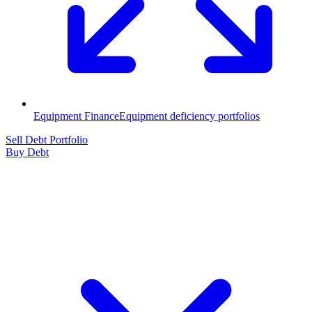
Equipment Finance
Equipment deficiency portfolios
Sell Debt Portfolio
Buy Debt