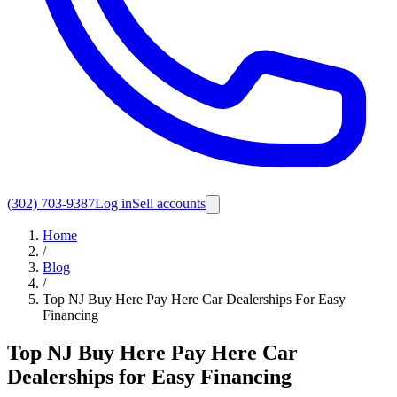
(302) 703-9387
Log in
Sell accounts
Home
/
Blog
/
Top NJ Buy Here Pay Here Car Dealerships For Easy
Financing
Top NJ Buy Here Pay Here Car
Dealerships for Easy Financing