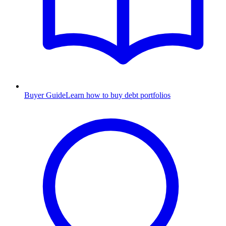
Buyer Guide
Learn how to buy debt portfolios