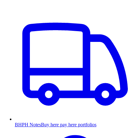
BHPH Notes
Buy here pay here portfolios