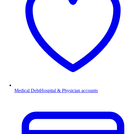
Medical Debt
Hospital & Physician accounts