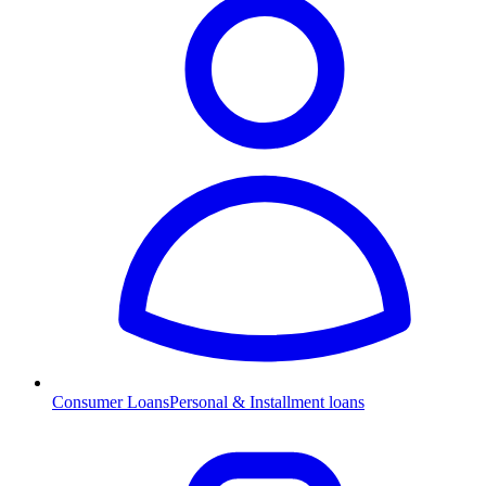
Consumer Loans
Personal & Installment loans