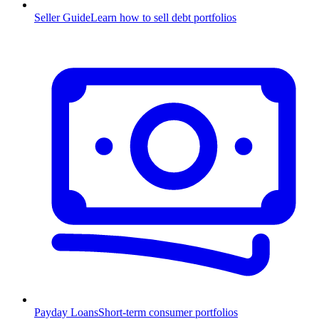
Seller Guide
Learn how to sell debt portfolios
Payday Loans
Short-term consumer portfolios