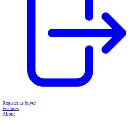
Register as buyer
Features
About