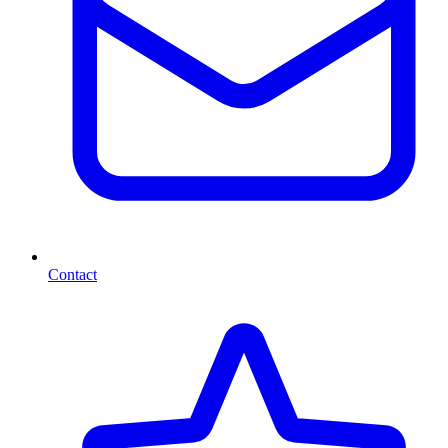
Contact