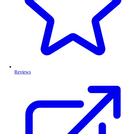
Reviews