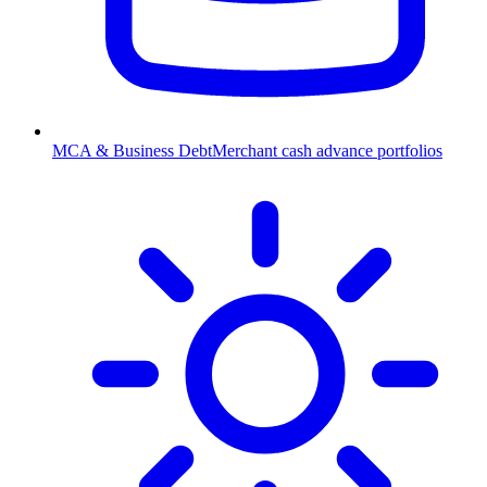
MCA & Business Debt
Merchant cash advance portfolios