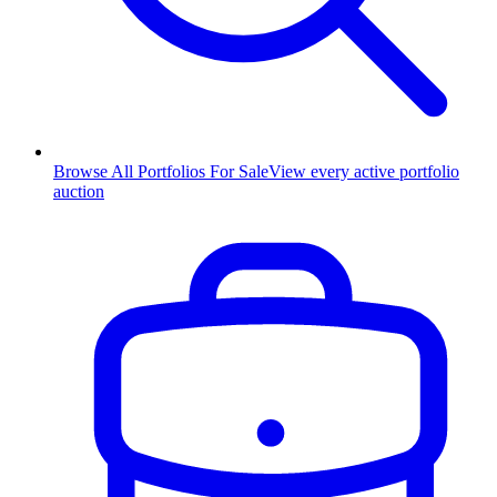
Browse All Portfolios For Sale
View every active portfolio
auction