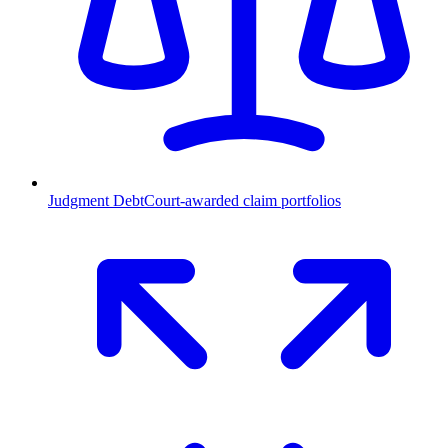
Judgment Debt
Court-awarded claim portfolios