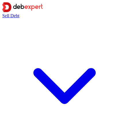
Sell Debt