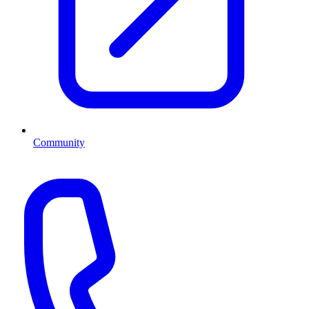
Community