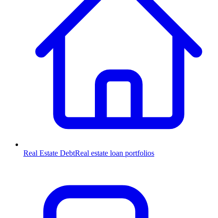
Real Estate Debt
Real estate loan portfolios