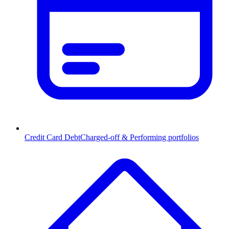
Credit Card Debt
Charged-off & Performing portfolios