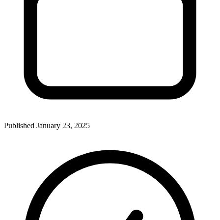
Published
January 23, 2025