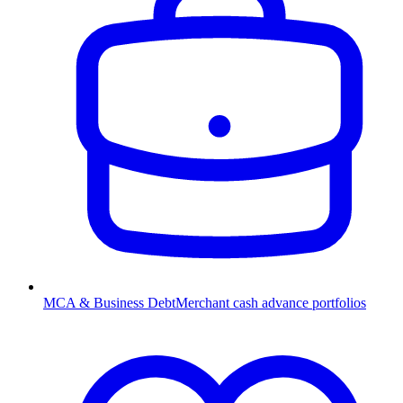
MCA & Business Debt
Merchant cash advance portfolios