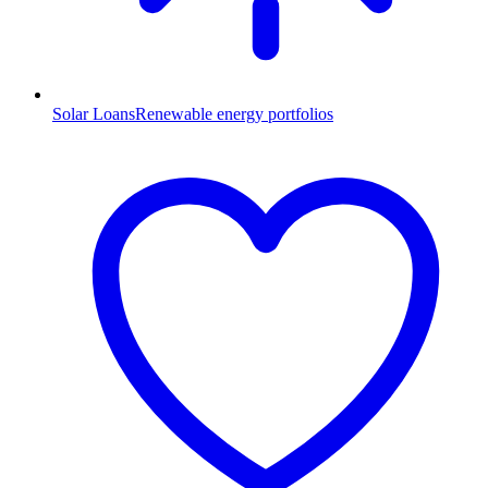
Solar Loans
Renewable energy portfolios