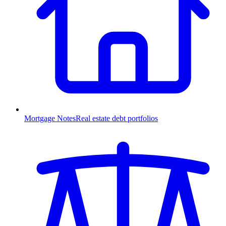
Mortgage Notes
Real estate debt portfolios