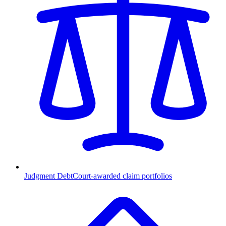
Judgment Debt
Court-awarded claim portfolios