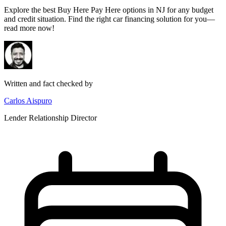
Explore the best Buy Here Pay Here options in NJ for any budget
and credit situation. Find the right car financing solution for you—
read more now!
Written and fact checked by
Carlos Aispuro
Lender Relationship Director