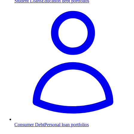
Student Loans
Education debt portfolios
Consumer Debt
Personal loan portfolios