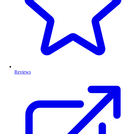
Reviews