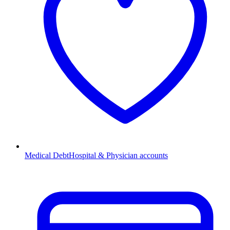
Medical Debt
Hospital & Physician accounts