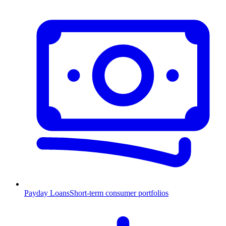
Payday Loans
Short-term consumer portfolios