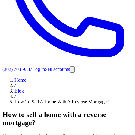
(302) 703-9387
Log in
Sell accounts
Home
/
Blog
/
How To Sell A Home With A Reverse Mortgage?
How to sell a home with a reverse
mortgage?