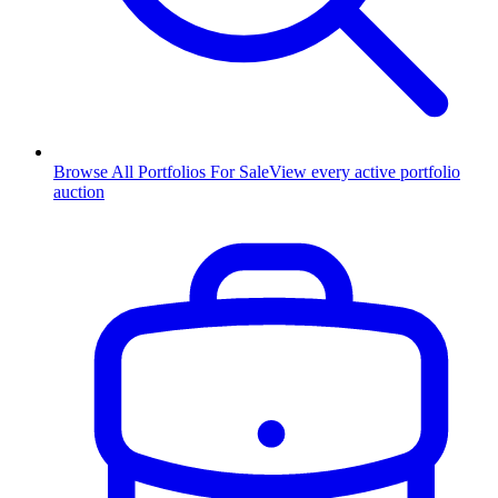
Browse All Portfolios For Sale
View every active portfolio
auction