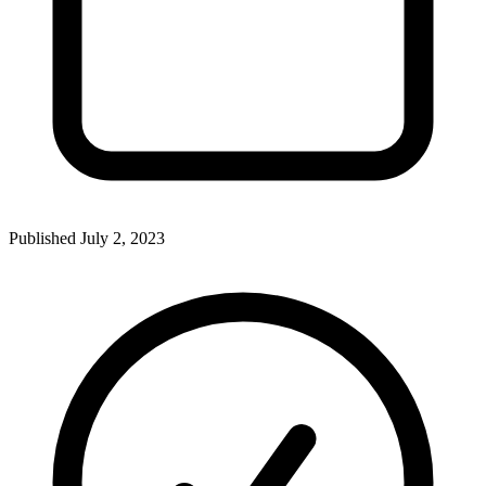
Published
July 2, 2023