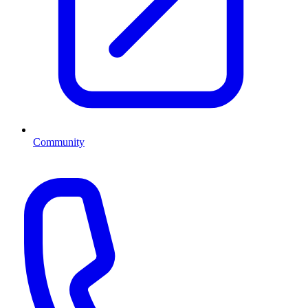
Community