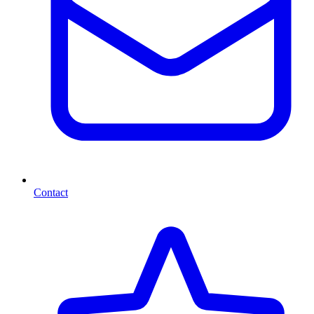
Contact