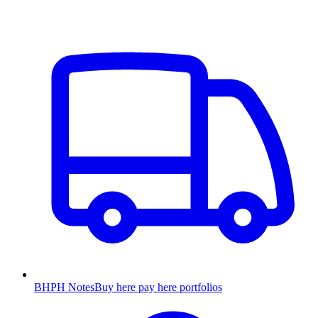
BHPH Notes
Buy here pay here portfolios