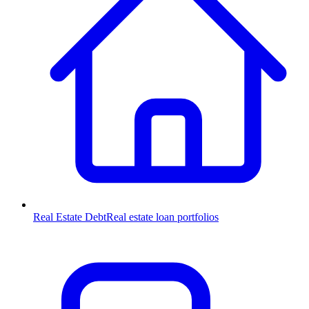
Real Estate Debt
Real estate loan portfolios