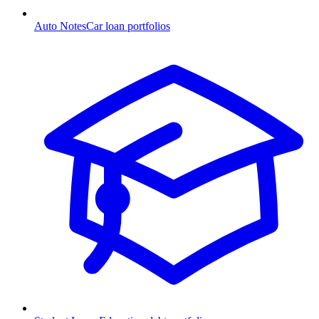
Auto Notes
Car loan portfolios