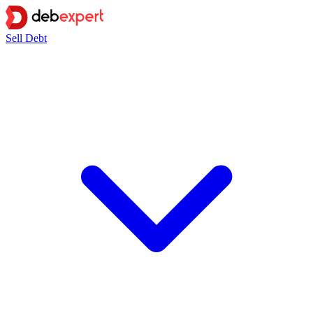
Sell Debt