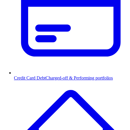
Credit Card Debt
Charged-off & Performing portfolios