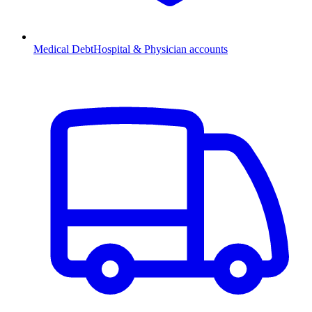
Medical Debt
Hospital & Physician accounts