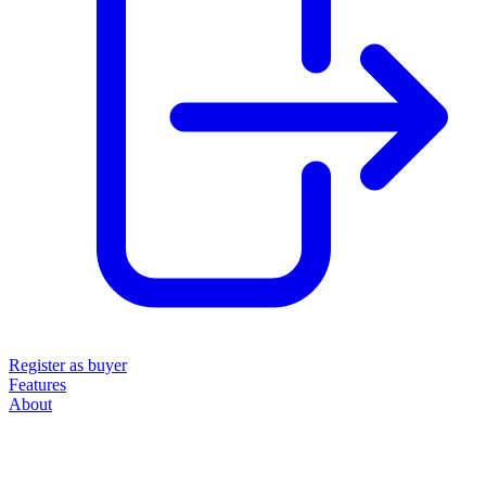
Register as buyer
Features
About