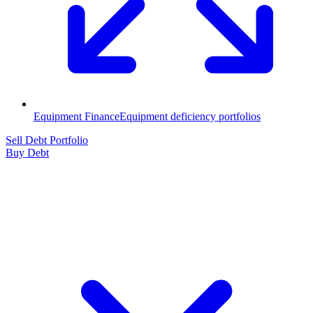
Equipment Finance
Equipment deficiency portfolios
Sell Debt Portfolio
Buy Debt