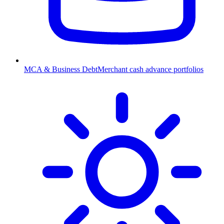
MCA & Business Debt
Merchant cash advance portfolios