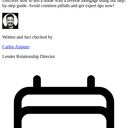
Discover how to sell a home with a reverse mortgage using our step-
by-step guide. Avoid common pitfalls and get expert tips now!
Written and fact checked by
Carlos Aispuro
Lender Relationship Director