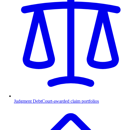
Judgment Debt
Court-awarded claim portfolios