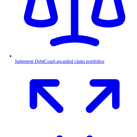
Judgment Debt
Court-awarded claim portfolios