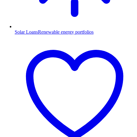
Solar Loans
Renewable energy portfolios