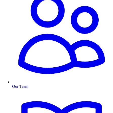
Our Team