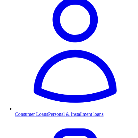
Consumer Loans
Personal & Installment loans