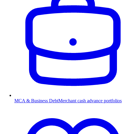
MCA & Business Debt
Merchant cash advance portfolios