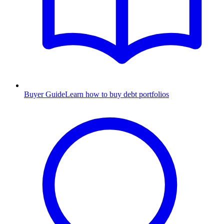
Buyer Guide
Learn how to buy debt portfolios