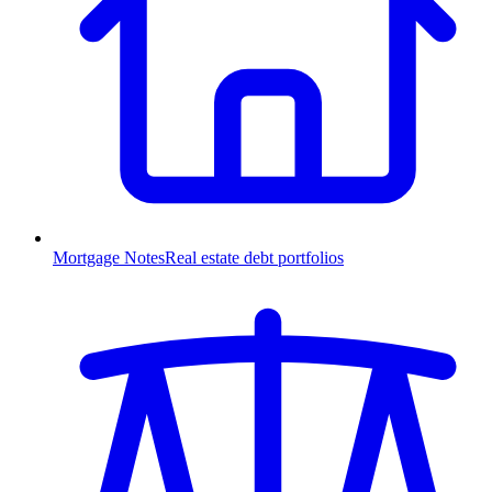
Mortgage Notes
Real estate debt portfolios