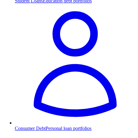
Student Loans
Education debt portfolios
Consumer Debt
Personal loan portfolios