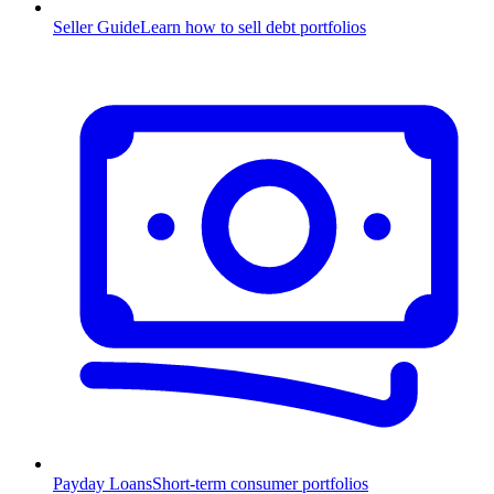
Seller Guide
Learn how to sell debt portfolios
Payday Loans
Short-term consumer portfolios