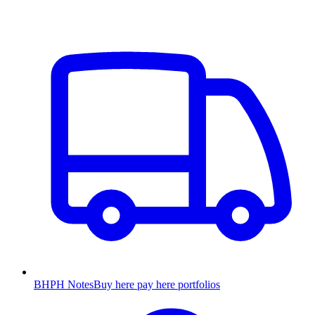
BHPH Notes
Buy here pay here portfolios