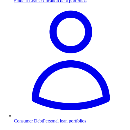
Student Loans
Education debt portfolios
Consumer Debt
Personal loan portfolios