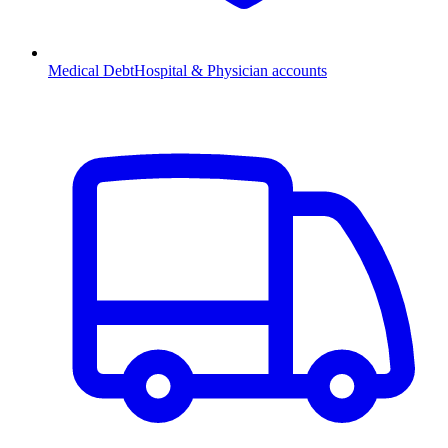
Medical Debt
Hospital & Physician accounts