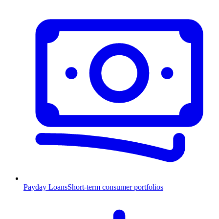
Payday Loans
Short-term consumer portfolios