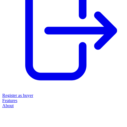
Register as buyer
Features
About