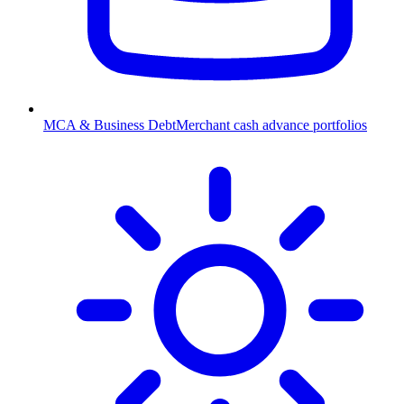
MCA & Business Debt
Merchant cash advance portfolios