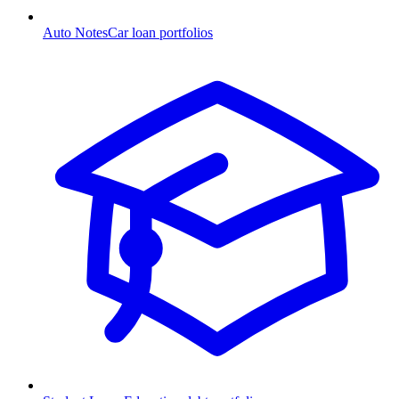
Auto Notes
Car loan portfolios