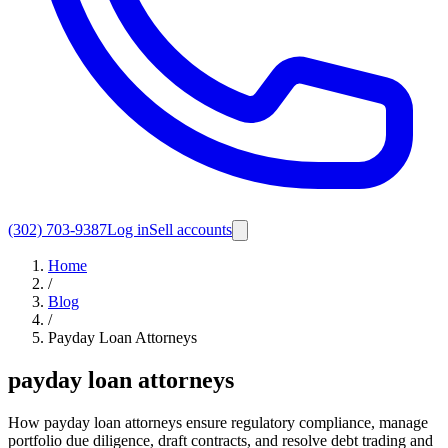
(302) 703-9387
Log in
Sell accounts
Home
/
Blog
/
Payday Loan Attorneys
payday loan attorneys
How payday loan attorneys ensure regulatory compliance, manage
portfolio due diligence, draft contracts, and resolve debt trading and