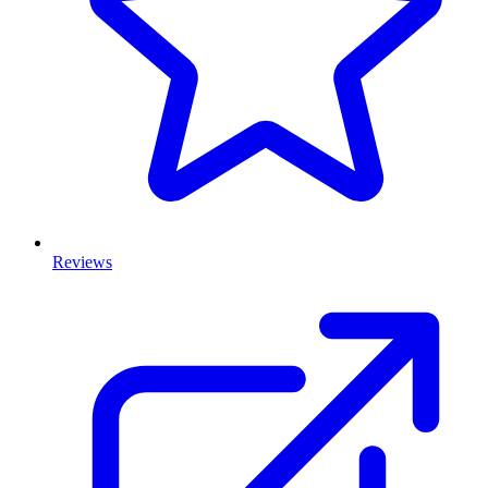
Reviews