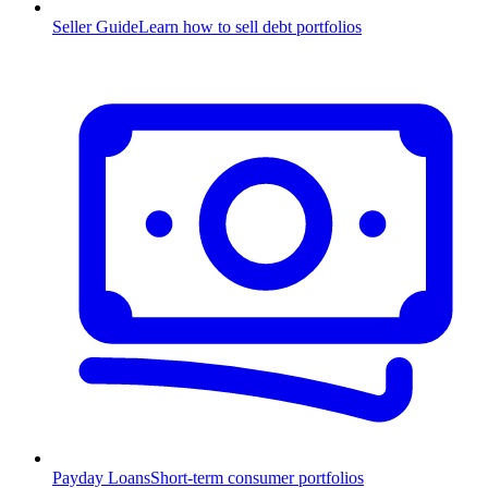
Seller Guide
Learn how to sell debt portfolios
Payday Loans
Short-term consumer portfolios