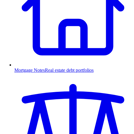
Mortgage Notes
Real estate debt portfolios