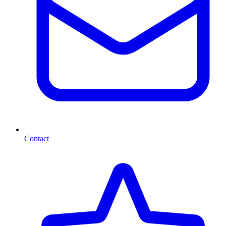
Contact