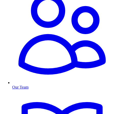
Our Team