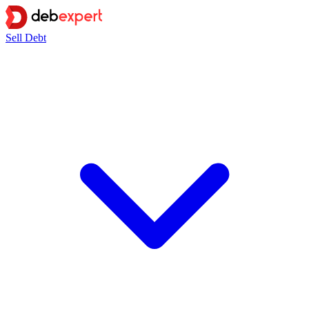
Sell Debt