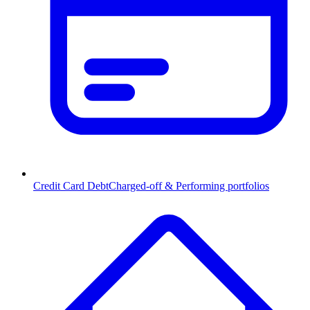
Credit Card Debt
Charged-off & Performing portfolios