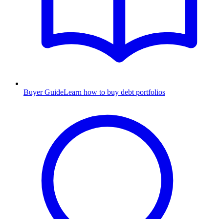
Buyer Guide
Learn how to buy debt portfolios