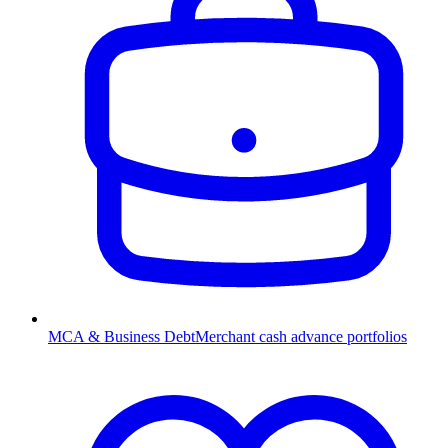
MCA & Business Debt
Merchant cash advance portfolios