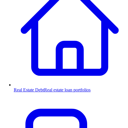
Real Estate Debt
Real estate loan portfolios