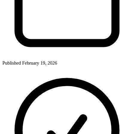
Published
February 19, 2026