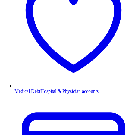
Medical Debt
Hospital & Physician accounts