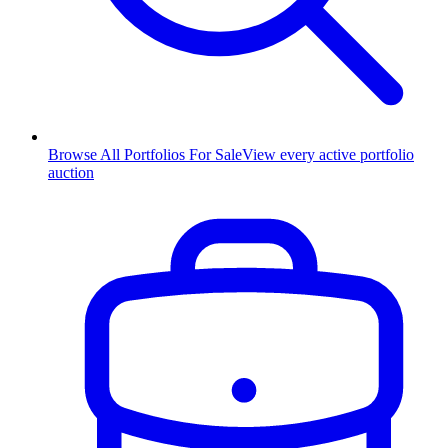
Browse All Portfolios For Sale
View every active portfolio
auction