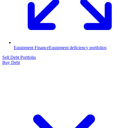
Equipment Finance
Equipment deficiency portfolios
Sell Debt Portfolio
Buy Debt