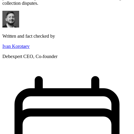
collection disputes.
Written and fact checked by
Ivan Korotaev
Debexpert CEO, Co-founder