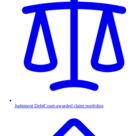
Judgment Debt
Court-awarded claim portfolios