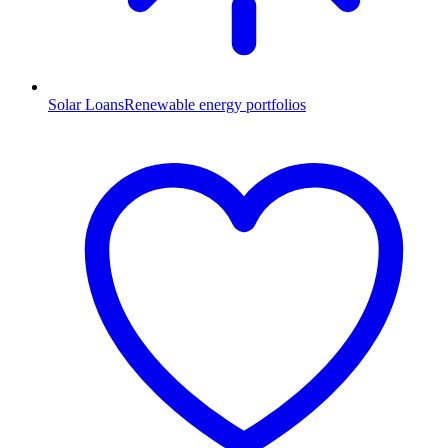
Solar Loans
Renewable energy portfolios