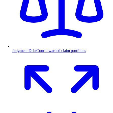
Judgment Debt
Court-awarded claim portfolios