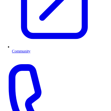
Community