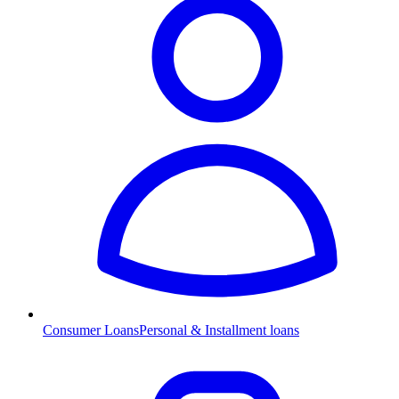
Consumer Loans
Personal & Installment loans