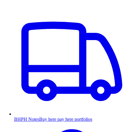
BHPH Notes
Buy here pay here portfolios