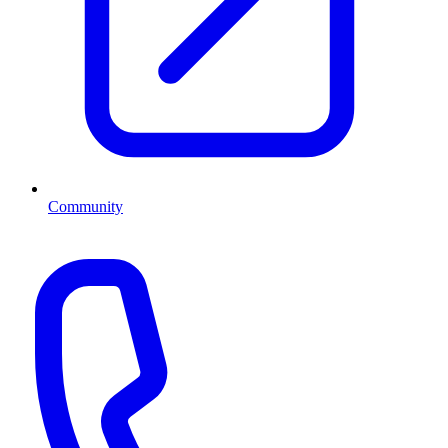
Community