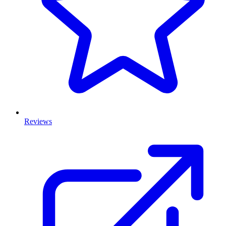
Reviews