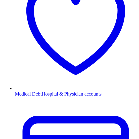
Medical Debt
Hospital & Physician accounts