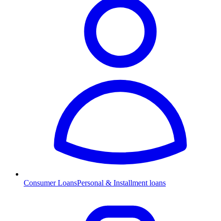
Consumer Loans
Personal & Installment loans