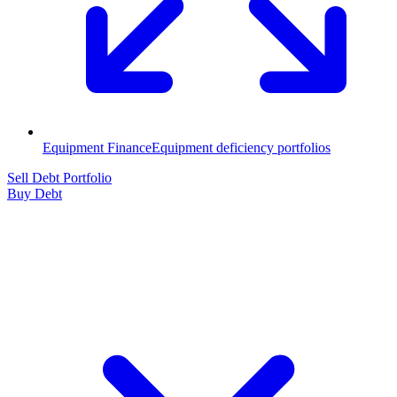
Equipment Finance
Equipment deficiency portfolios
Sell Debt Portfolio
Buy Debt