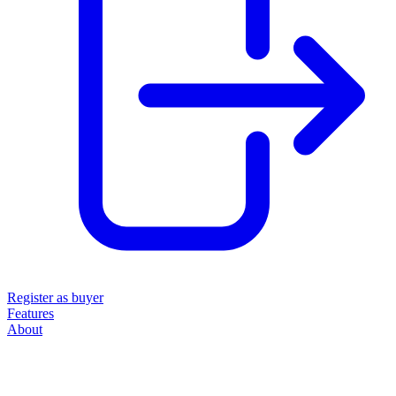
Register as buyer
Features
About