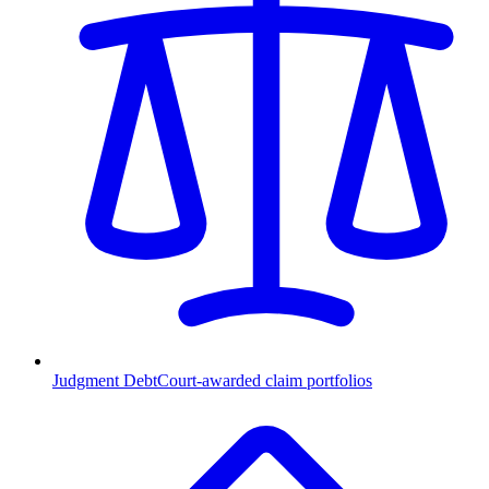
Judgment Debt
Court-awarded claim portfolios