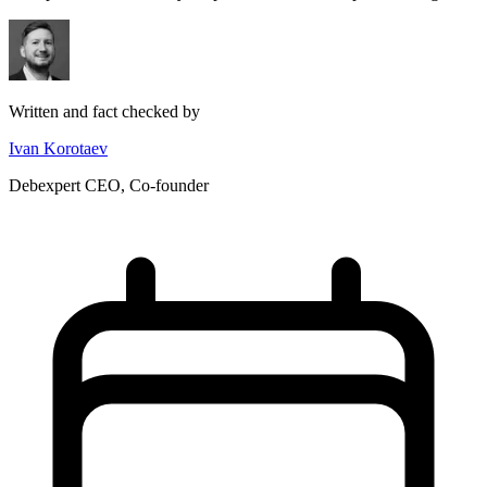
Written and fact checked by
Ivan Korotaev
Debexpert CEO, Co-founder