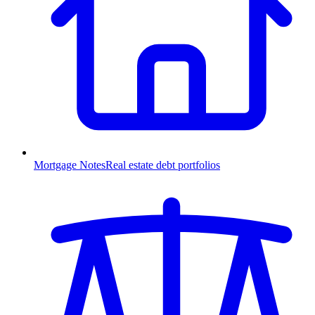
Mortgage Notes
Real estate debt portfolios