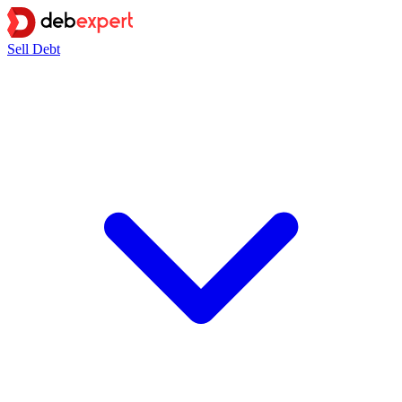
Sell Debt