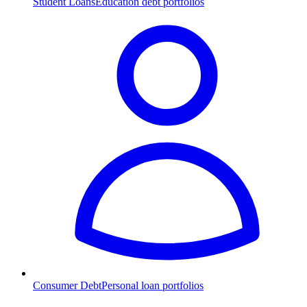
Student Loans
Education debt portfolios
Consumer Debt
Personal loan portfolios