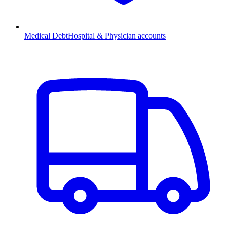
Medical Debt
Hospital & Physician accounts