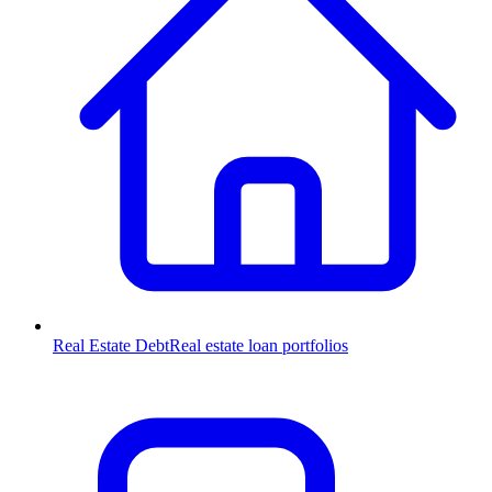
Real Estate Debt
Real estate loan portfolios