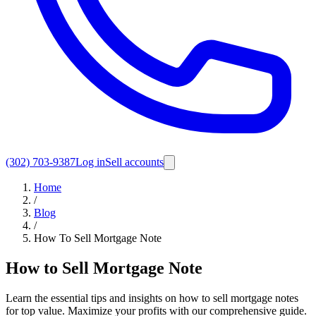
(302) 703-9387
Log in
Sell accounts
Home
/
Blog
/
How To Sell Mortgage Note
How to Sell Mortgage Note
Learn the essential tips and insights on how to sell mortgage notes
for top value. Maximize your profits with our comprehensive guide.