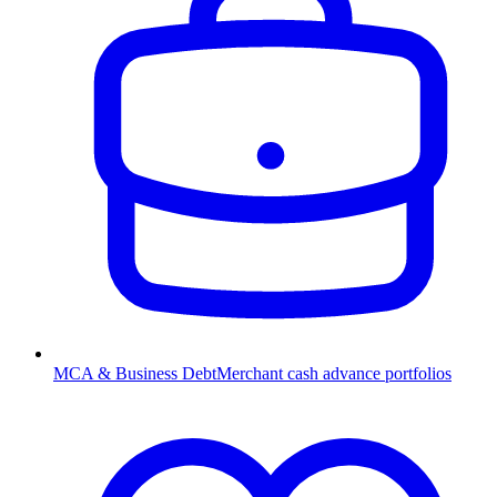
MCA & Business Debt
Merchant cash advance portfolios