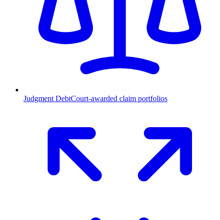
Judgment Debt
Court-awarded claim portfolios