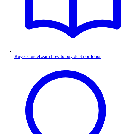
Buyer Guide
Learn how to buy debt portfolios