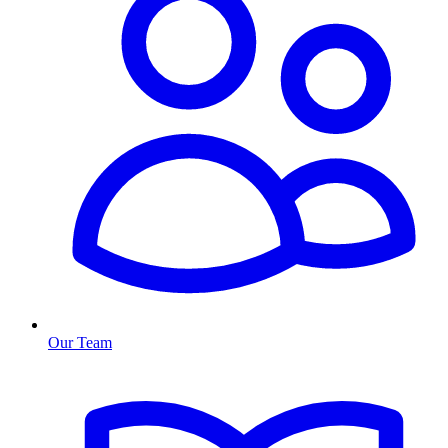
Our Team