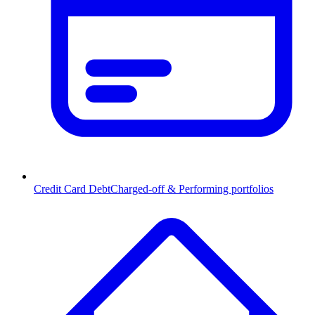
Credit Card Debt
Charged-off & Performing portfolios