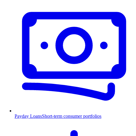
Payday Loans
Short-term consumer portfolios