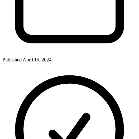
Published
April 15, 2024