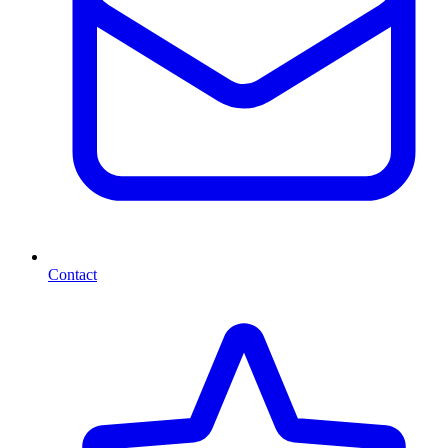
Contact