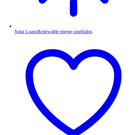
Solar Loans
Renewable energy portfolios