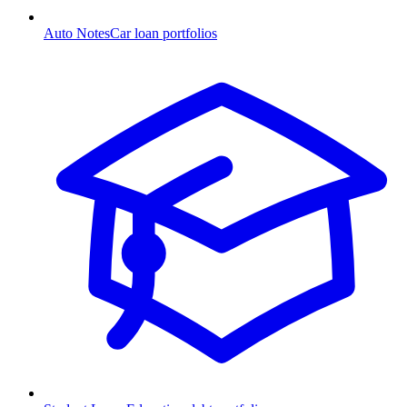
Auto Notes
Car loan portfolios