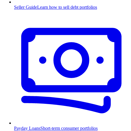
Seller Guide
Learn how to sell debt portfolios
Payday Loans
Short-term consumer portfolios