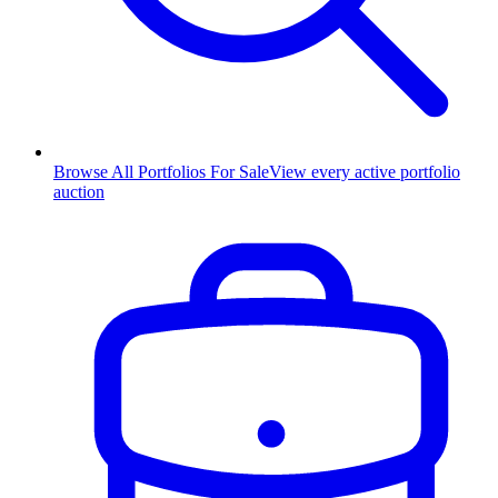
Browse All Portfolios For Sale
View every active portfolio
auction