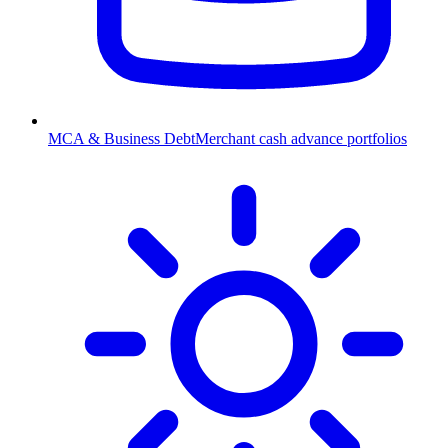
MCA & Business Debt
Merchant cash advance portfolios