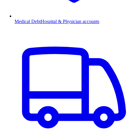
Medical Debt
Hospital & Physician accounts