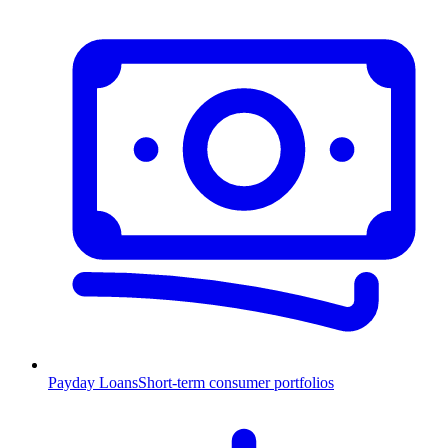
Payday Loans
Short-term consumer portfolios