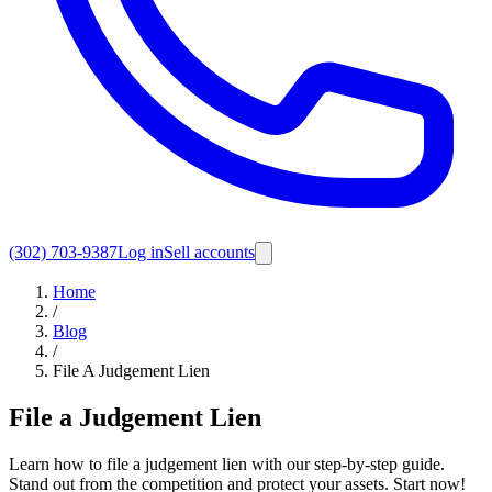
(302) 703-9387
Log in
Sell accounts
Home
/
Blog
/
File A Judgement Lien
File a Judgement Lien
Learn how to file a judgement lien with our step-by-step guide.
Stand out from the competition and protect your assets. Start now!