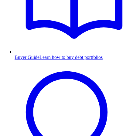
Buyer Guide
Learn how to buy debt portfolios