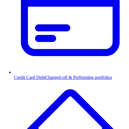
Credit Card Debt
Charged-off & Performing portfolios