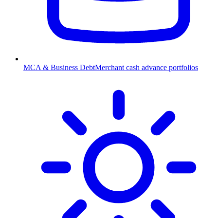
MCA & Business Debt
Merchant cash advance portfolios