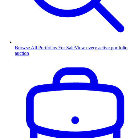
Browse All Portfolios For Sale
View every active portfolio
auction