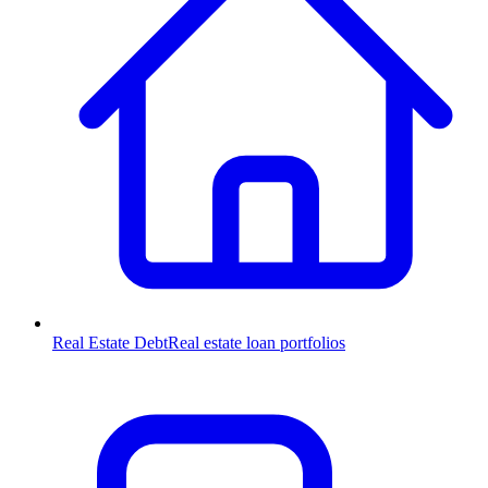
Real Estate Debt
Real estate loan portfolios