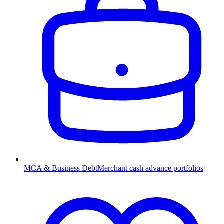
MCA & Business Debt
Merchant cash advance portfolios