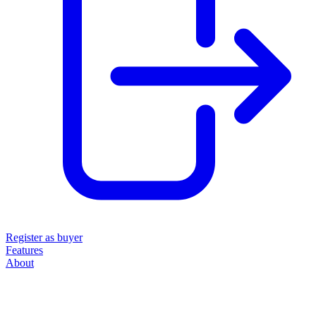
Register as buyer
Features
About