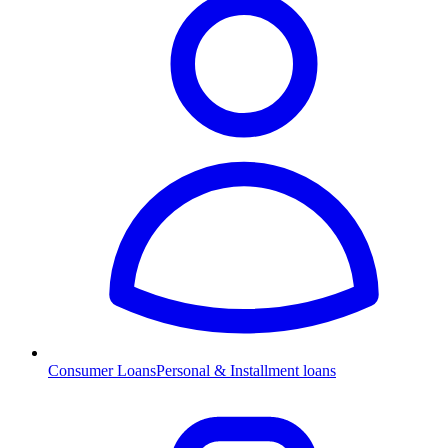
Consumer Loans
Personal & Installment loans