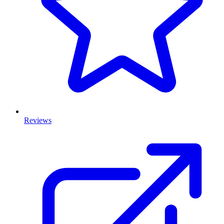
Reviews