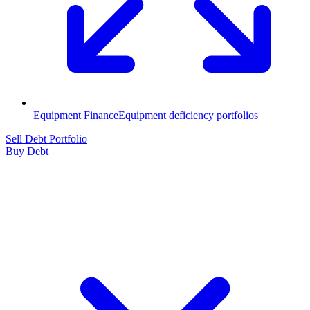
Equipment Finance
Equipment deficiency portfolios
Sell Debt Portfolio
Buy Debt