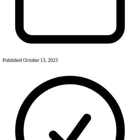
Published
October 13, 2023