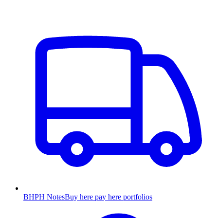
BHPH Notes
Buy here pay here portfolios