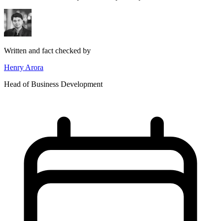
Written and fact checked by
Henry Arora
Head of Business Development