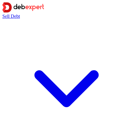
Sell Debt