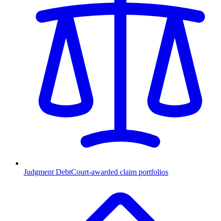
Judgment Debt
Court-awarded claim portfolios