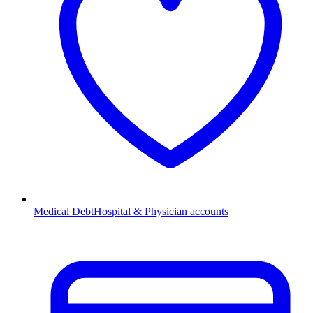
Medical Debt
Hospital & Physician accounts