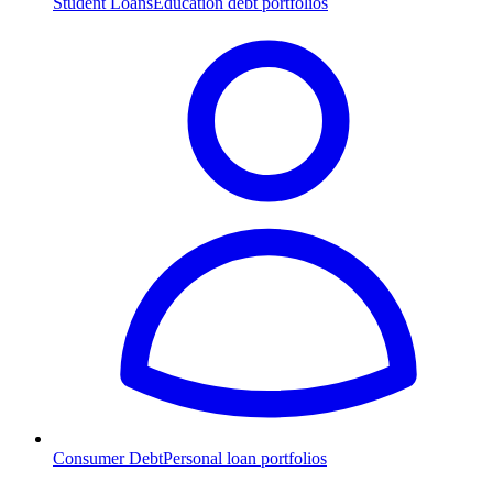
Student Loans
Education debt portfolios
Consumer Debt
Personal loan portfolios