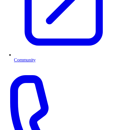
Community