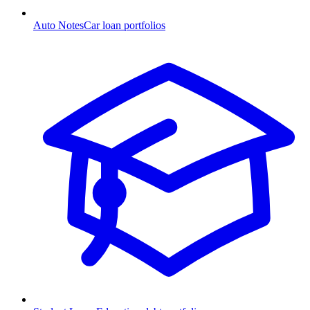
Auto Notes
Car loan portfolios