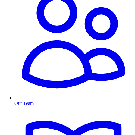
Our Team