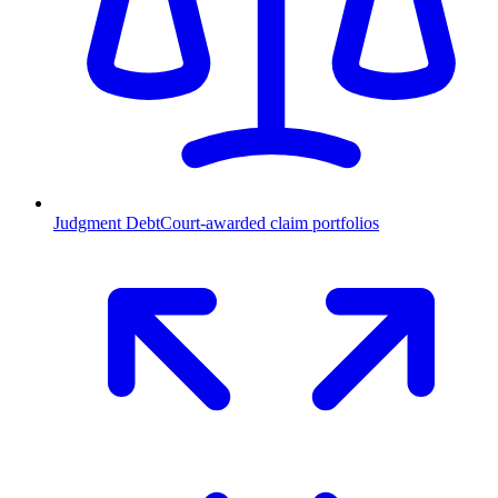
Judgment Debt
Court-awarded claim portfolios