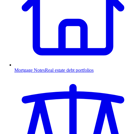
Mortgage Notes
Real estate debt portfolios