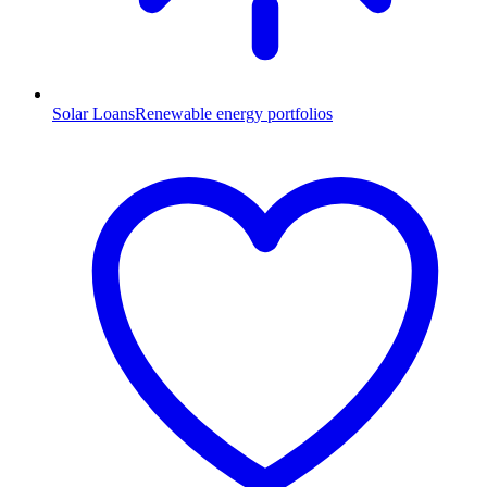
Solar Loans
Renewable energy portfolios