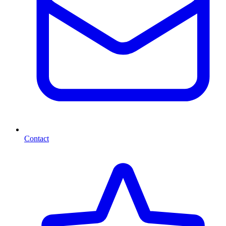
Contact