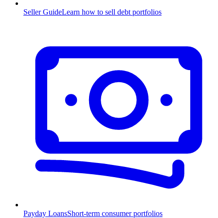
Seller Guide
Learn how to sell debt portfolios
Payday Loans
Short-term consumer portfolios