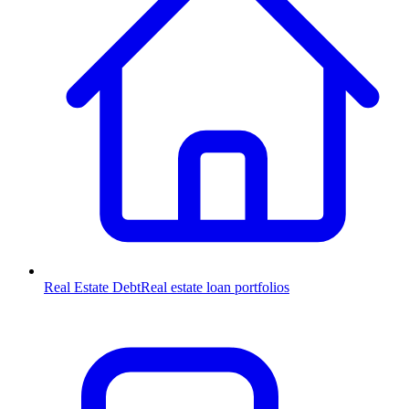
Real Estate Debt
Real estate loan portfolios