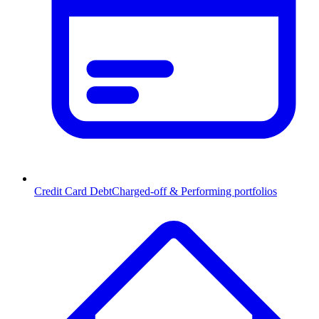
Credit Card Debt
Charged-off & Performing portfolios