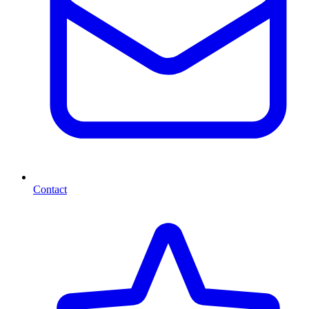
Contact