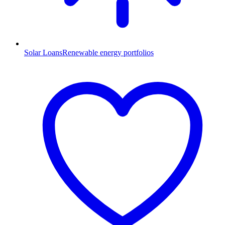
Solar Loans
Renewable energy portfolios