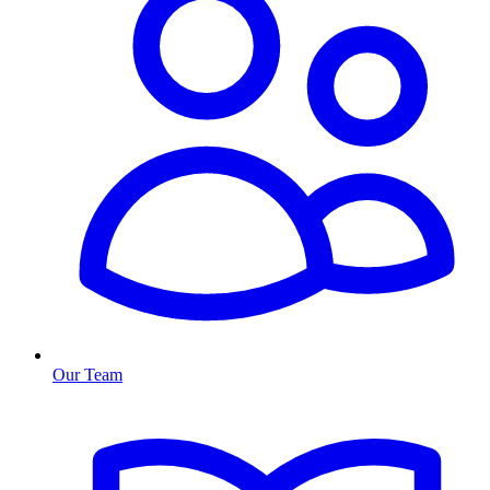
Our Team