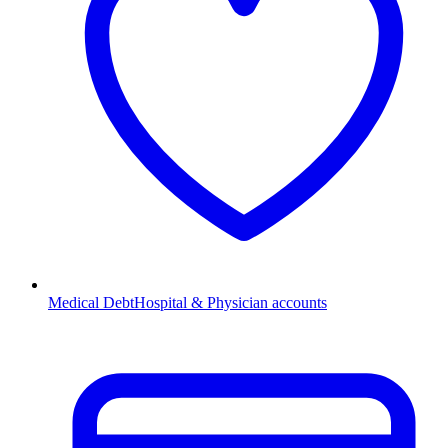
Medical Debt
Hospital & Physician accounts