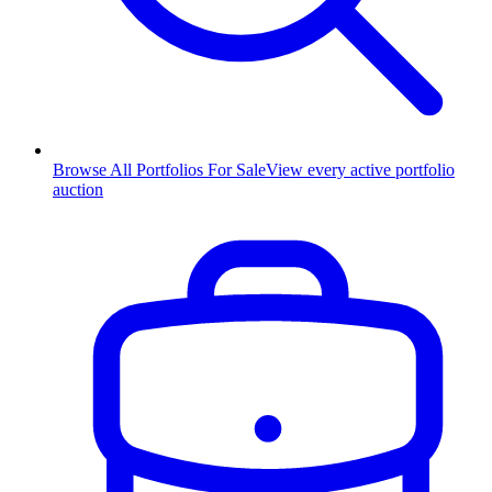
Browse All Portfolios For Sale
View every active portfolio
auction