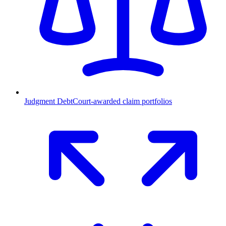
Judgment Debt
Court-awarded claim portfolios