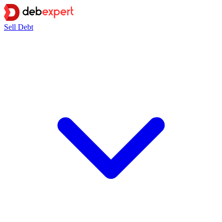
Sell Debt