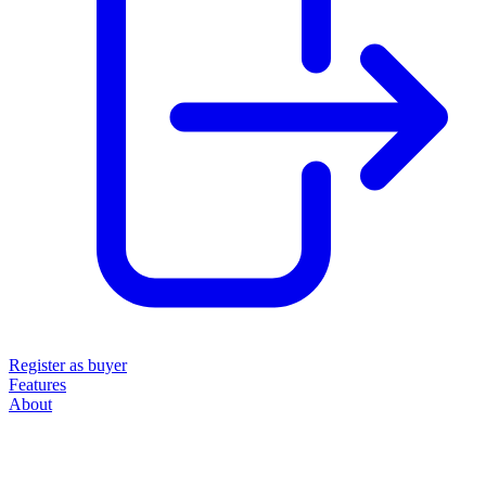
Register as buyer
Features
About