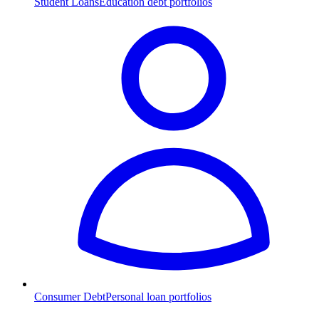
Student Loans
Education debt portfolios
Consumer Debt
Personal loan portfolios