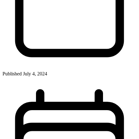
Published
July 4, 2024