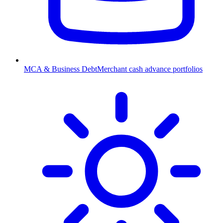
MCA & Business Debt
Merchant cash advance portfolios