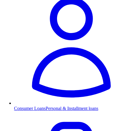
Consumer Loans
Personal & Installment loans