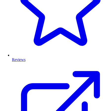
Reviews