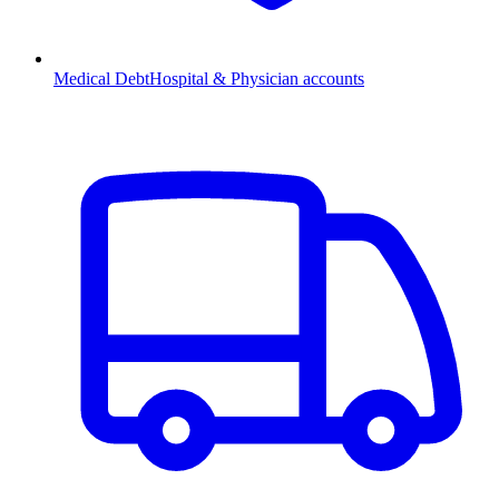
Medical Debt
Hospital & Physician accounts