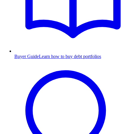
Buyer Guide
Learn how to buy debt portfolios