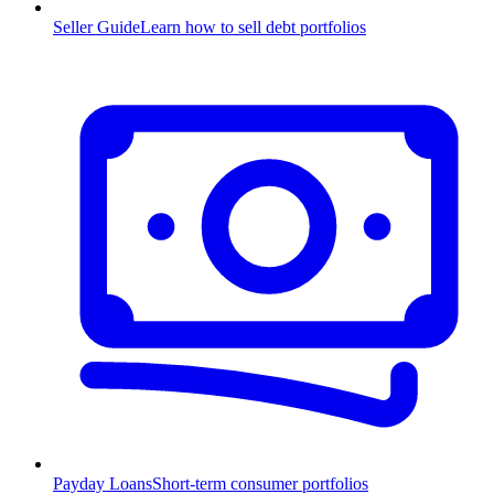
Seller Guide
Learn how to sell debt portfolios
Payday Loans
Short-term consumer portfolios