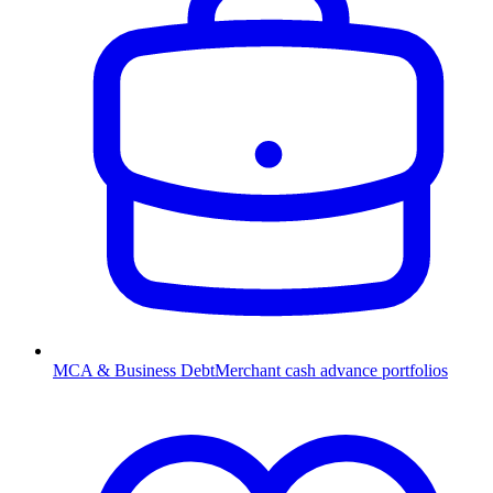
MCA & Business Debt
Merchant cash advance portfolios