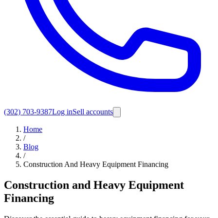
(302) 703-9387
Log in
Sell accounts
Home
/
Blog
/
Construction And Heavy Equipment Financing
Construction and Heavy Equipment
Financing