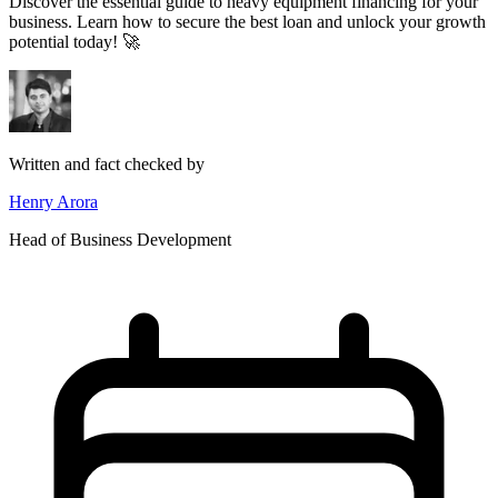
Discover the essential guide to heavy equipment financing for your
business. Learn how to secure the best loan and unlock your growth
potential today! 🚀
Written and fact checked by
Henry Arora
Head of Business Development