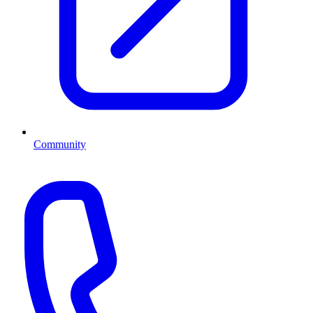
Community