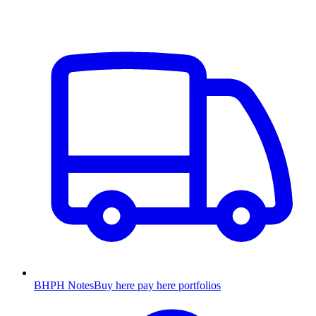
BHPH Notes
Buy here pay here portfolios