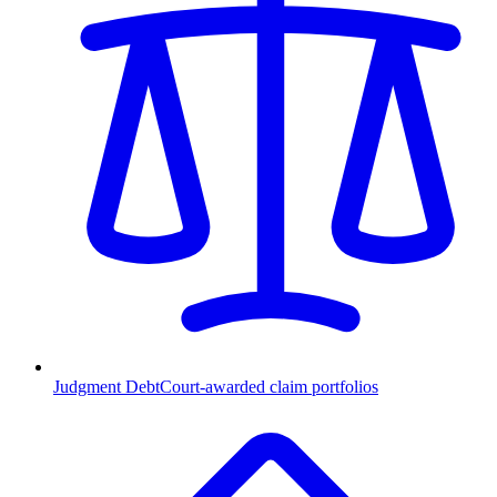
Judgment Debt
Court-awarded claim portfolios