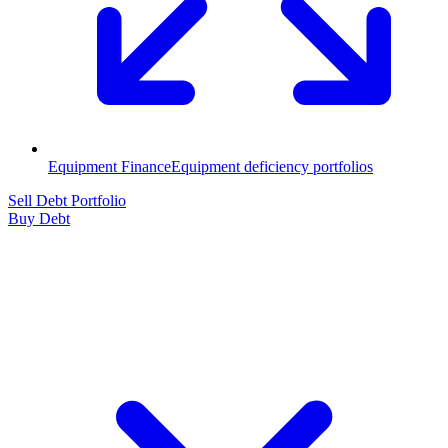
Equipment Finance
Equipment deficiency portfolios
Sell Debt Portfolio
Buy Debt