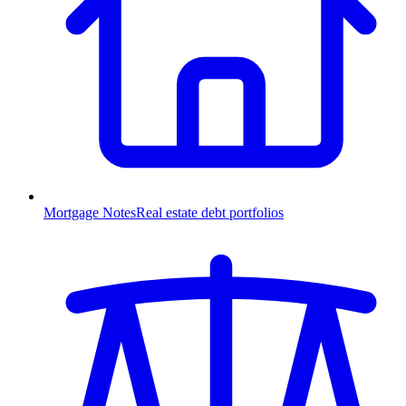
Mortgage Notes
Real estate debt portfolios