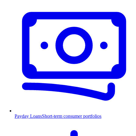
Payday Loans
Short-term consumer portfolios