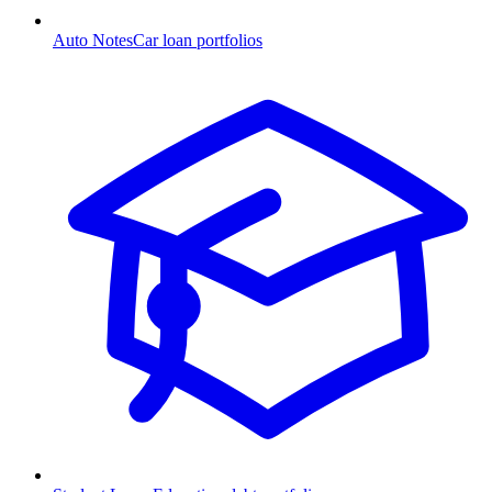
Auto Notes
Car loan portfolios