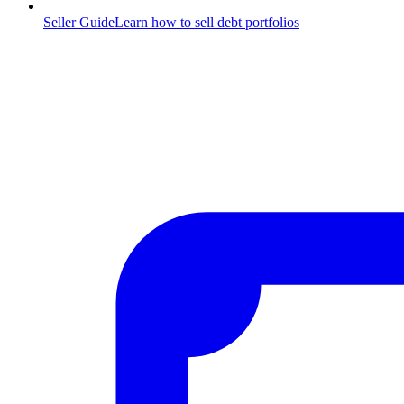
Seller Guide
Learn how to sell debt portfolios