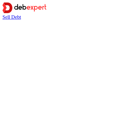
Sell Debt