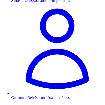
Student Loans
Education debt portfolios
Consumer Debt
Personal loan portfolios