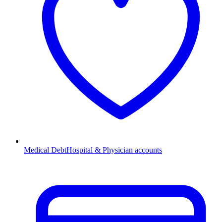
Medical Debt
Hospital & Physician accounts