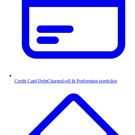
Credit Card Debt
Charged-off & Performing portfolios