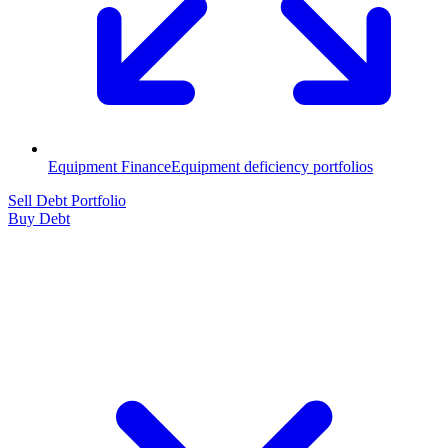
Equipment Finance
Equipment deficiency portfolios
Sell Debt Portfolio
Buy Debt