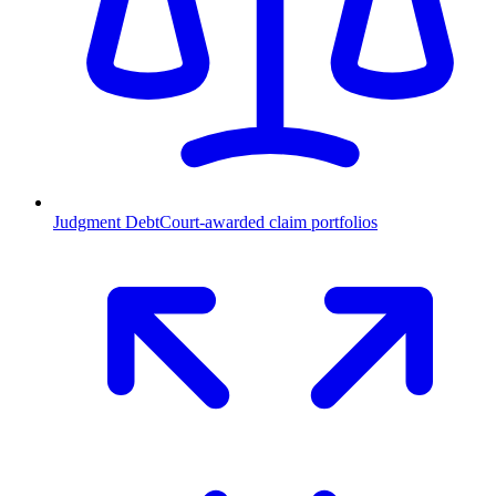
Judgment Debt
Court-awarded claim portfolios