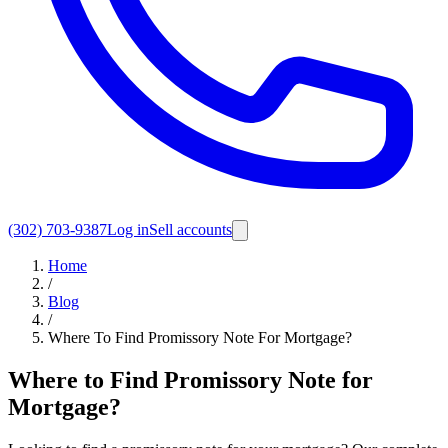
(302) 703-9387
Log in
Sell accounts
Home
/
Blog
/
Where To Find Promissory Note For Mortgage?
Where to Find Promissory Note for
Mortgage?