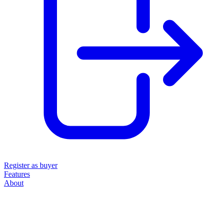
Register as buyer
Features
About