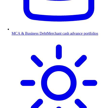
MCA & Business Debt
Merchant cash advance portfolios