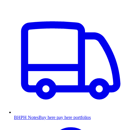
BHPH Notes
Buy here pay here portfolios