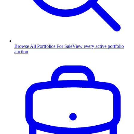
Browse All Portfolios For Sale
View every active portfolio
auction