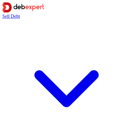
Sell Debt