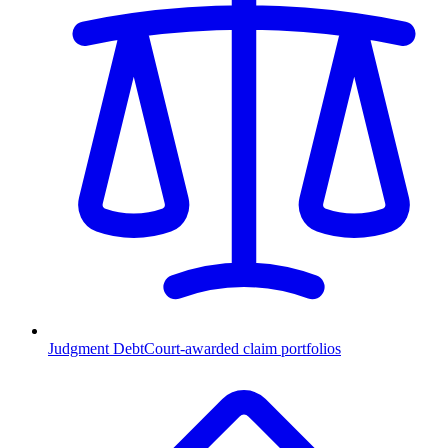
Judgment Debt
Court-awarded claim portfolios