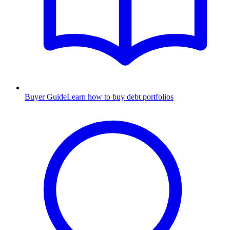
Buyer Guide
Learn how to buy debt portfolios