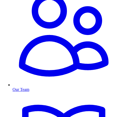
Our Team