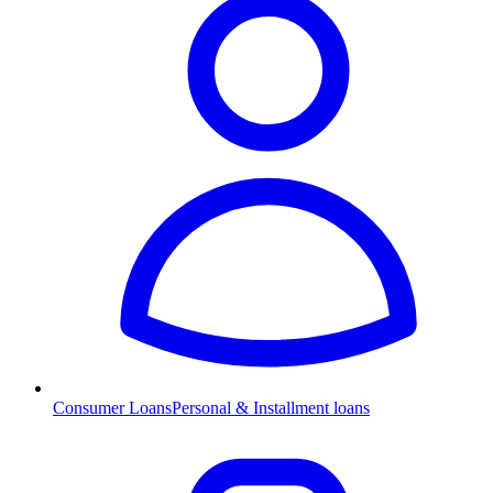
Consumer Loans
Personal & Installment loans