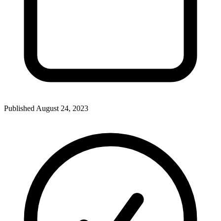
Published
August 24, 2023