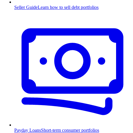
Seller Guide
Learn how to sell debt portfolios
Payday Loans
Short-term consumer portfolios