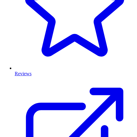
Reviews