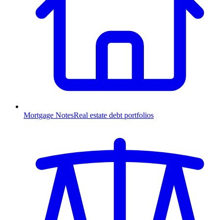
Mortgage Notes
Real estate debt portfolios