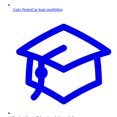
Auto Notes
Car loan portfolios