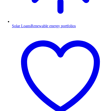
Solar Loans
Renewable energy portfolios