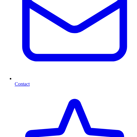
Contact