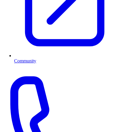
Community