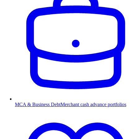
MCA & Business Debt
Merchant cash advance portfolios