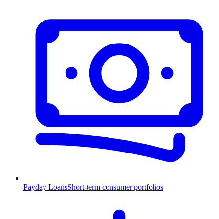
Payday Loans
Short-term consumer portfolios