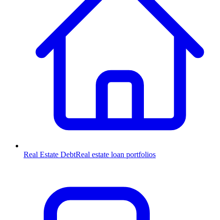
Real Estate Debt
Real estate loan portfolios