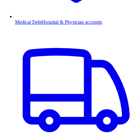
Medical Debt
Hospital & Physician accounts