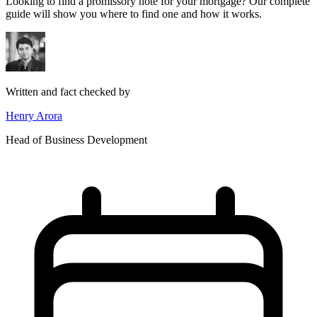
Looking to find a promissory note for your mortgage? Our complete
guide will show you where to find one and how it works.
Written and fact checked by
Henry Arora
Head of Business Development