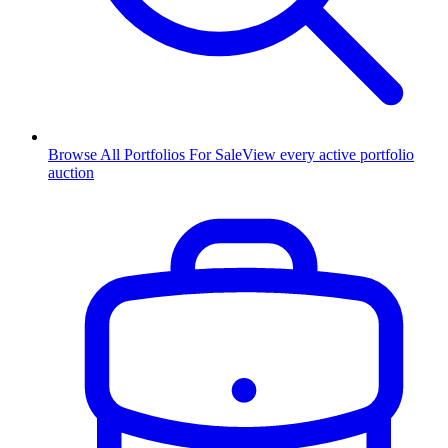
Browse All Portfolios For Sale
View every active portfolio
auction