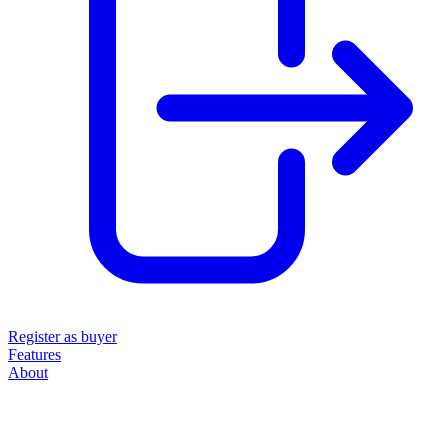
Register as buyer
Features
About