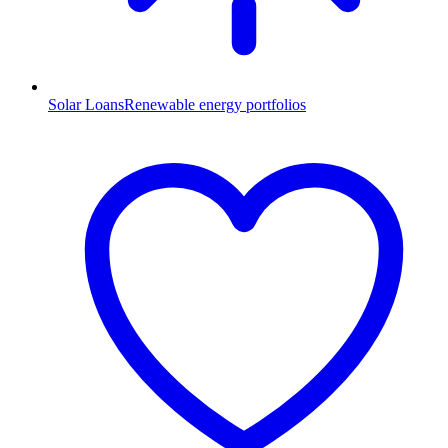
Solar Loans
Renewable energy portfolios