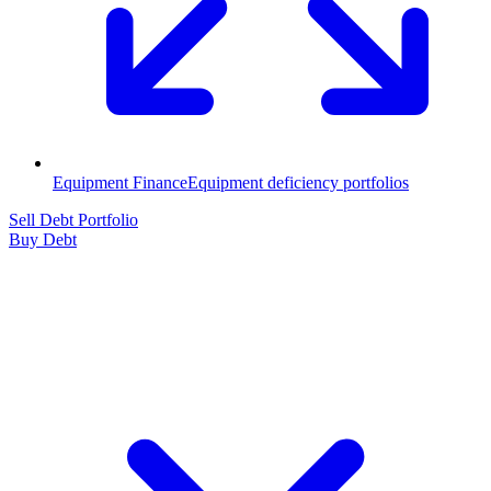
Equipment Finance
Equipment deficiency portfolios
Sell Debt Portfolio
Buy Debt