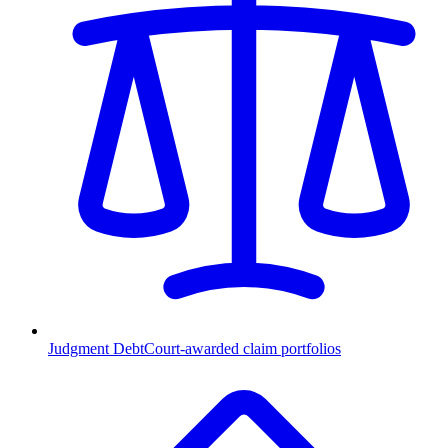
Judgment Debt
Court-awarded claim portfolios