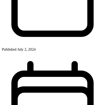
Published
July 2, 2024