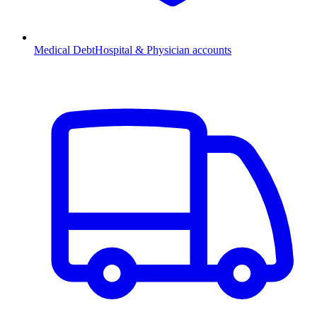
Medical Debt
Hospital & Physician accounts