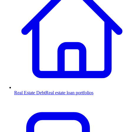
Real Estate Debt
Real estate loan portfolios