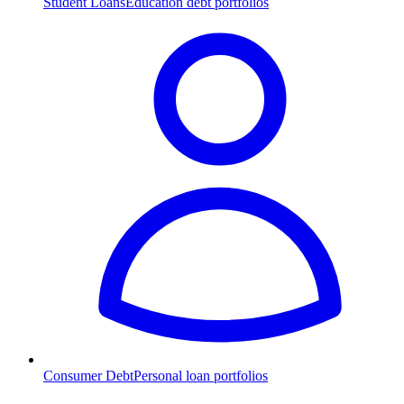
Student Loans
Education debt portfolios
Consumer Debt
Personal loan portfolios