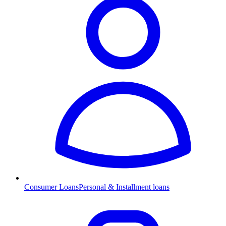
Consumer Loans
Personal & Installment loans