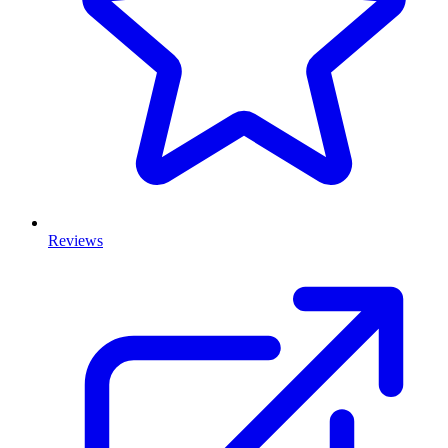
Reviews