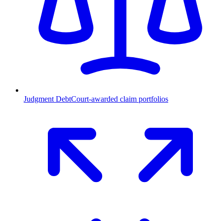
Judgment Debt
Court-awarded claim portfolios