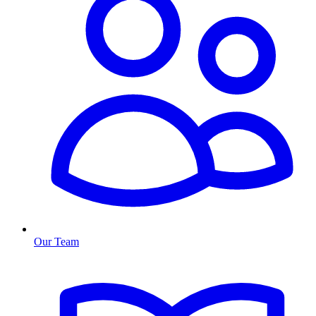
Our Team