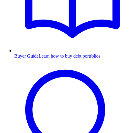
Buyer Guide
Learn how to buy debt portfolios