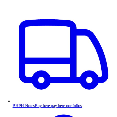
BHPH Notes
Buy here pay here portfolios