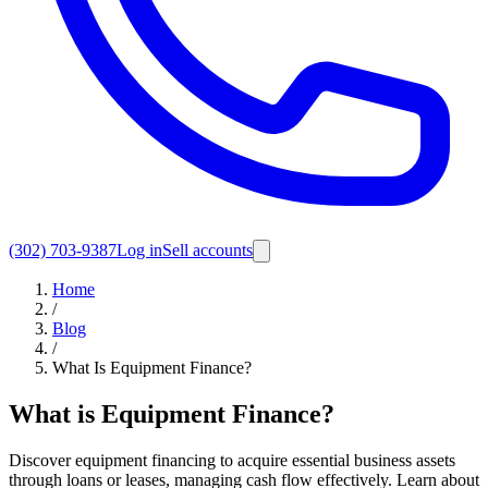
(302) 703-9387
Log in
Sell accounts
Home
/
Blog
/
What Is Equipment Finance?
What is Equipment Finance?
Discover equipment financing to acquire essential business assets
through loans or leases, managing cash flow effectively. Learn about