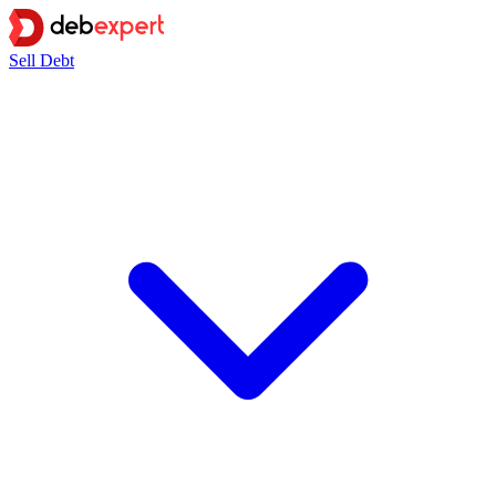
Sell Debt