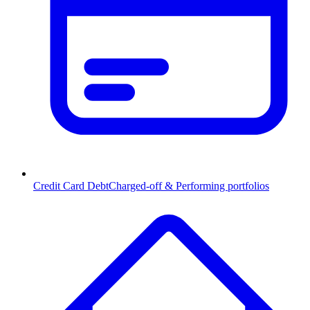
Credit Card Debt
Charged-off & Performing portfolios