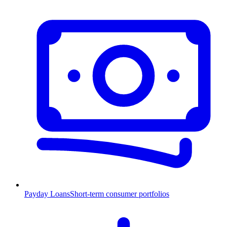
Payday Loans
Short-term consumer portfolios