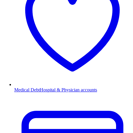
Medical Debt
Hospital & Physician accounts