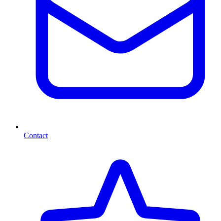
Contact