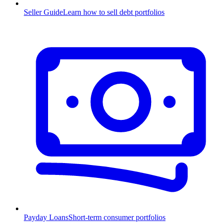
Seller Guide
Learn how to sell debt portfolios
Payday Loans
Short-term consumer portfolios