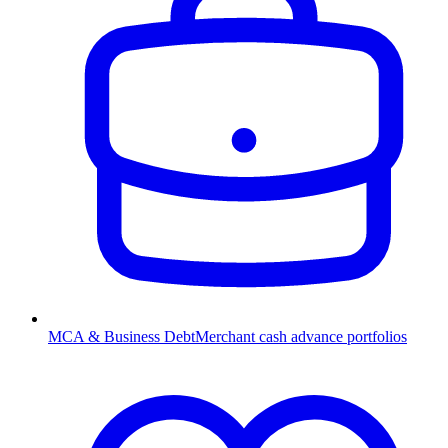
MCA & Business Debt
Merchant cash advance portfolios