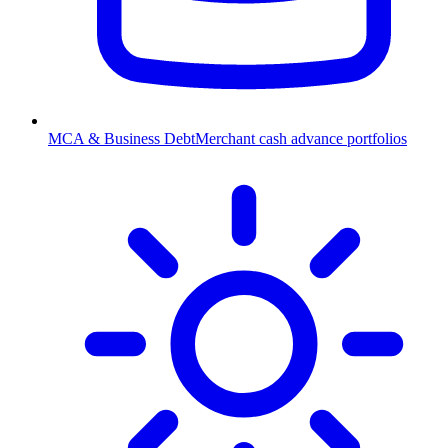
MCA & Business Debt
Merchant cash advance portfolios