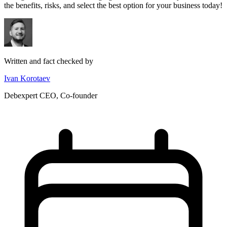
the benefits, risks, and select the best option for your business today!
Written and fact checked by
Ivan Korotaev
Debexpert CEO, Co-founder