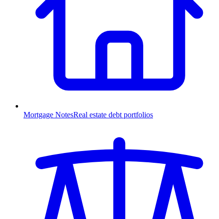
Mortgage Notes
Real estate debt portfolios