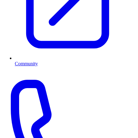
Community