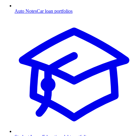
Auto Notes
Car loan portfolios