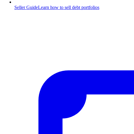
Seller Guide
Learn how to sell debt portfolios