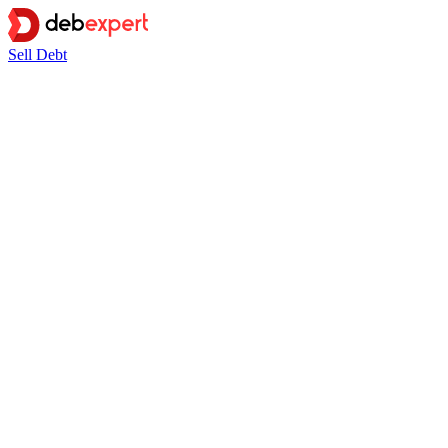
Sell Debt