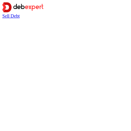
Sell Debt