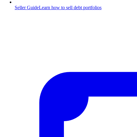
Seller Guide
Learn how to sell debt portfolios