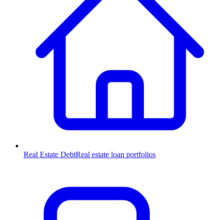
Real Estate Debt
Real estate loan portfolios