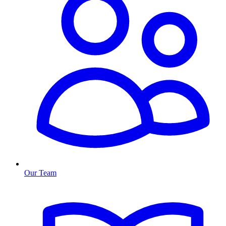
Our Team