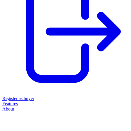
Register as buyer
Features
About