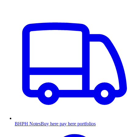
BHPH Notes
Buy here pay here portfolios