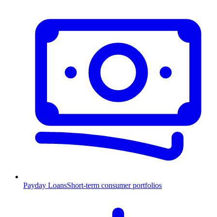
Payday Loans
Short-term consumer portfolios