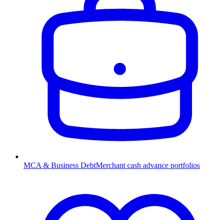
MCA & Business Debt
Merchant cash advance portfolios