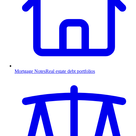
Mortgage Notes
Real estate debt portfolios