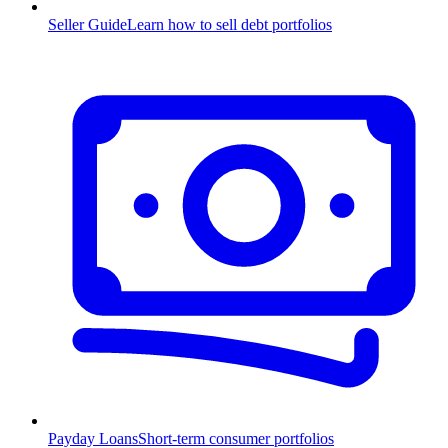
Seller Guide
Learn how to sell debt portfolios
Payday Loans
Short-term consumer portfolios