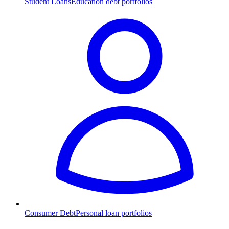
Student Loans
Education debt portfolios
Consumer Debt
Personal loan portfolios