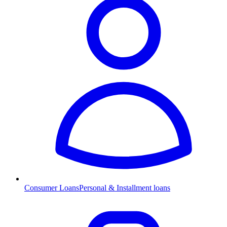
Consumer Loans
Personal & Installment loans