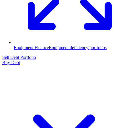
Equipment Finance
Equipment deficiency portfolios
Sell Debt Portfolio
Buy Debt