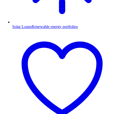
Solar Loans
Renewable energy portfolios