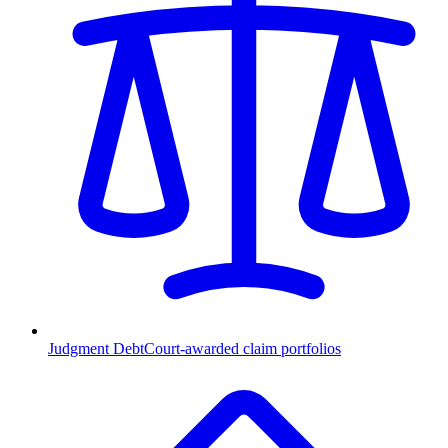
Judgment Debt
Court-awarded claim portfolios