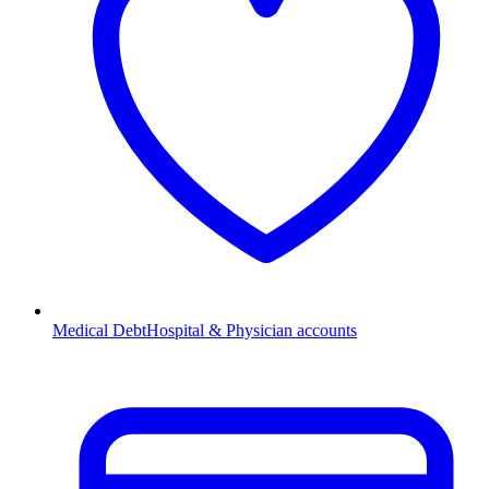
Medical Debt
Hospital & Physician accounts