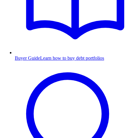
Buyer Guide
Learn how to buy debt portfolios