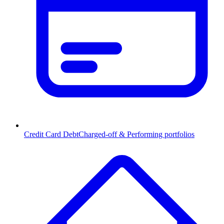
Credit Card Debt
Charged-off & Performing portfolios