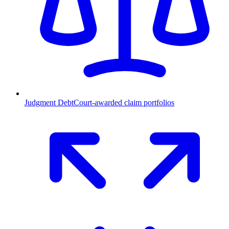
Judgment Debt
Court-awarded claim portfolios