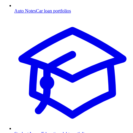
Auto Notes
Car loan portfolios