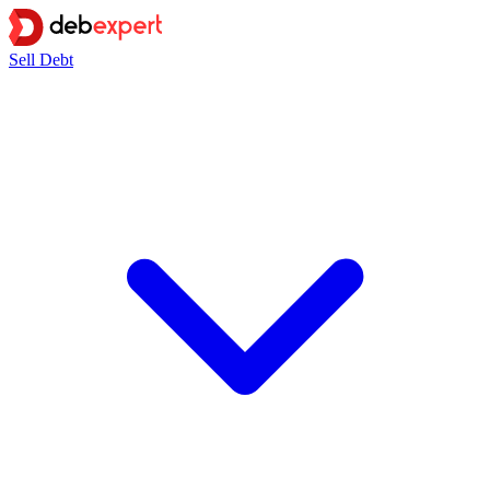
Sell Debt