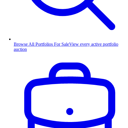
Browse All Portfolios For Sale
View every active portfolio
auction