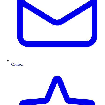
Contact