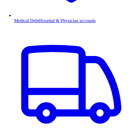
Medical Debt
Hospital & Physician accounts