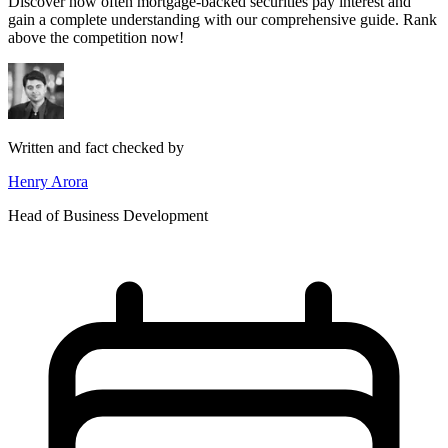
Discover how often mortgage-backed securities pay interest and
gain a complete understanding with our comprehensive guide. Rank
above the competition now!
Written and fact checked by
Henry Arora
Head of Business Development