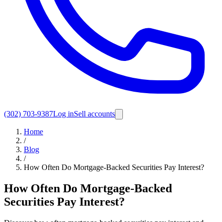
(302) 703-9387
Log in
Sell accounts
Home
/
Blog
/
How Often Do Mortgage-Backed Securities Pay Interest?
How Often Do Mortgage-Backed
Securities Pay Interest?