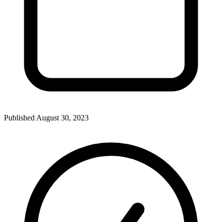
Published
August 30, 2023