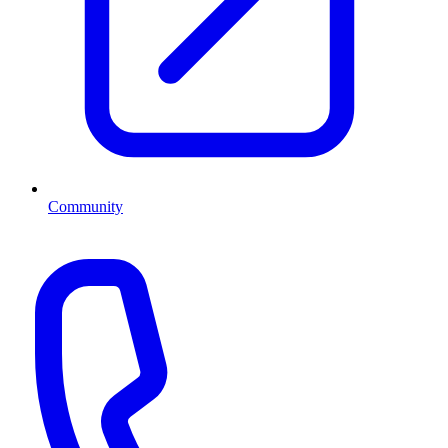
Community