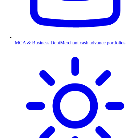
MCA & Business Debt
Merchant cash advance portfolios