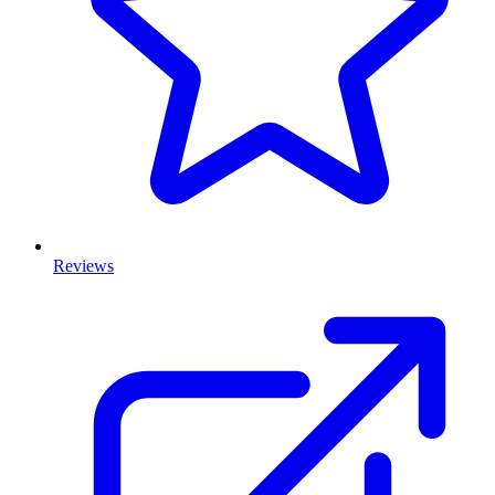
Reviews