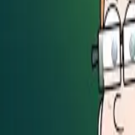
Seller Guide
Learn how to sell debt portfolios