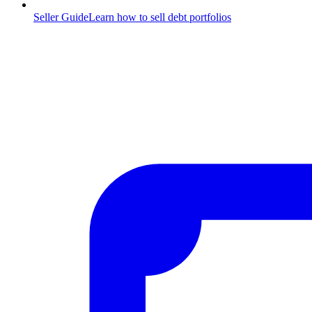
Seller Guide
Learn how to sell debt portfolios