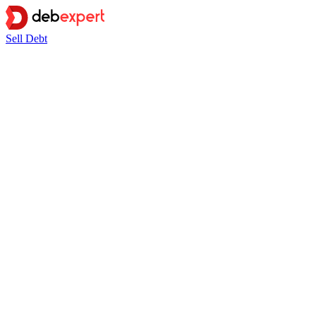
Sell Debt