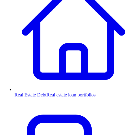
Real Estate Debt
Real estate loan portfolios