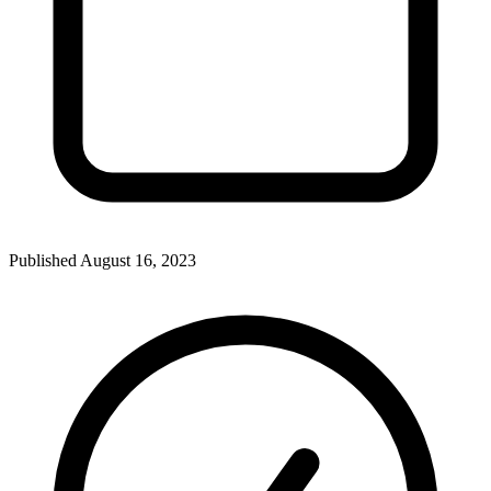
Published
August 16, 2023