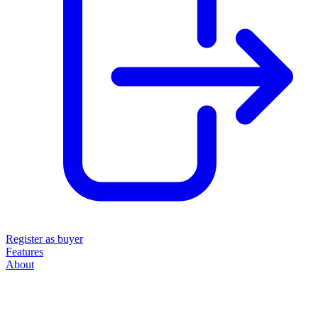
Register as buyer
Features
About