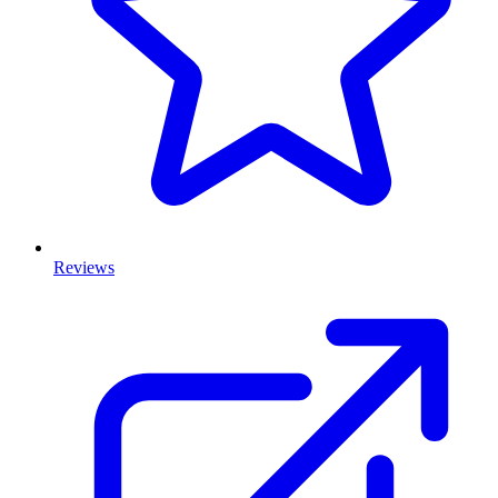
Reviews