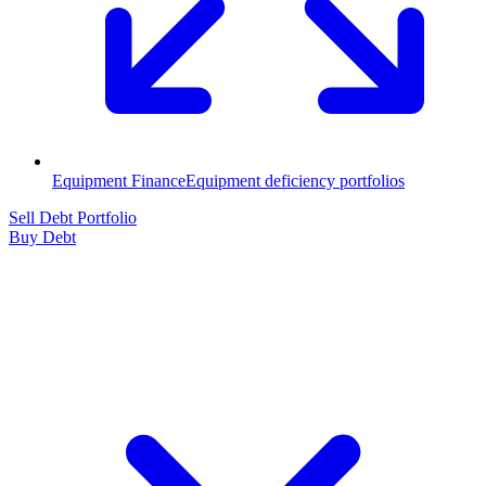
Equipment Finance
Equipment deficiency portfolios
Sell Debt Portfolio
Buy Debt