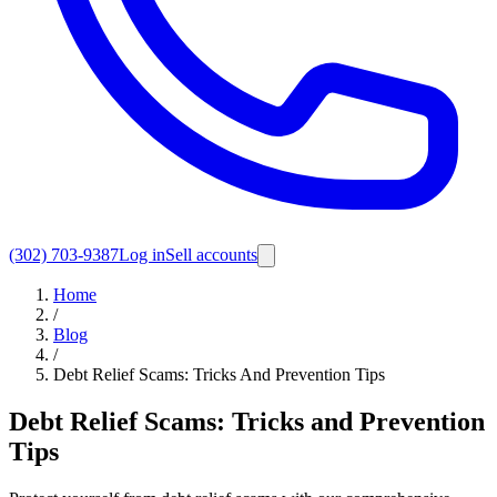
(302) 703-9387
Log in
Sell accounts
Home
/
Blog
/
Debt Relief Scams: Tricks And Prevention Tips
Debt Relief Scams: Tricks and Prevention
Tips