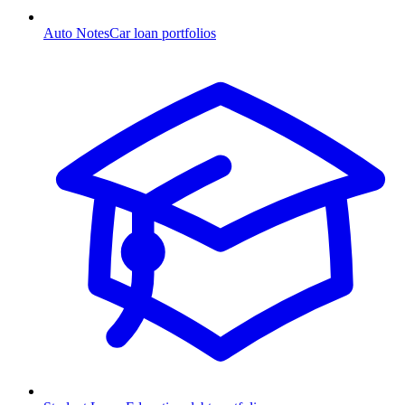
Auto Notes
Car loan portfolios