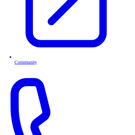
Community