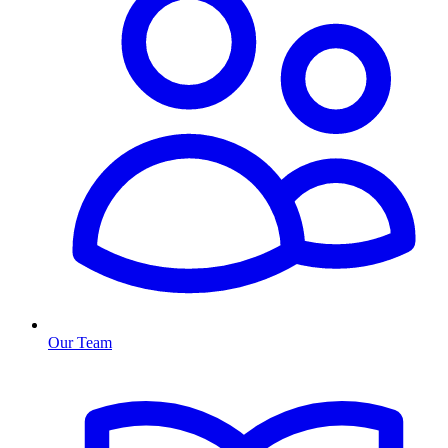
Our Team