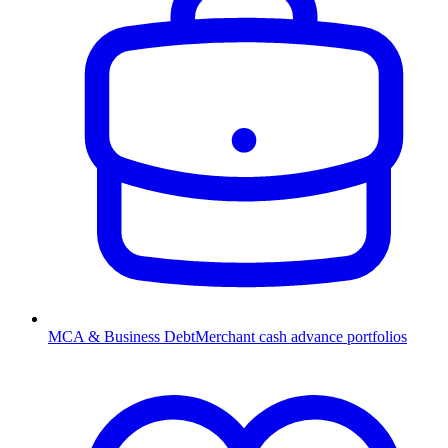
MCA & Business Debt
Merchant cash advance portfolios