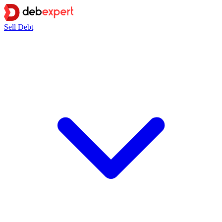
Sell Debt