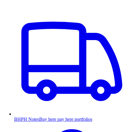
BHPH Notes
Buy here pay here portfolios