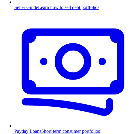
Seller Guide
Learn how to sell debt portfolios
Payday Loans
Short-term consumer portfolios