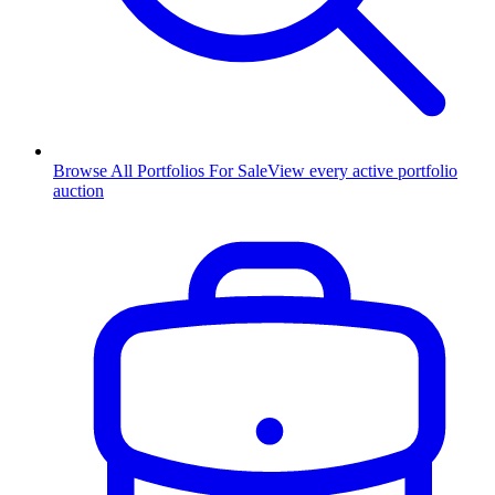
Browse All Portfolios For Sale
View every active portfolio
auction