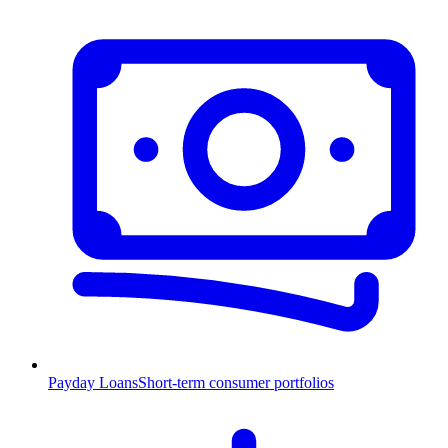
Payday Loans
Short-term consumer portfolios