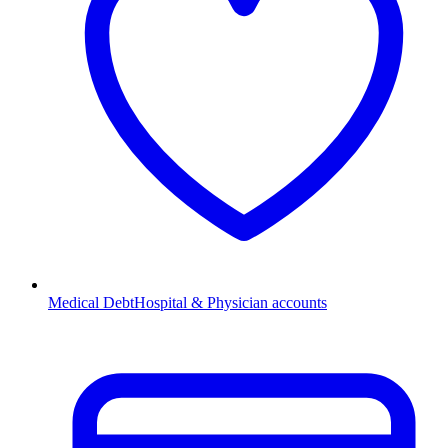
Medical Debt
Hospital & Physician accounts