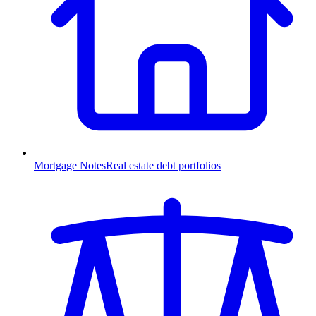
Mortgage Notes
Real estate debt portfolios