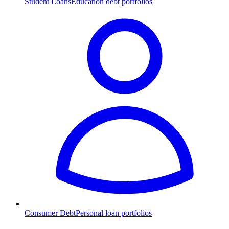
Student Loans
Education debt portfolios
Consumer Debt
Personal loan portfolios