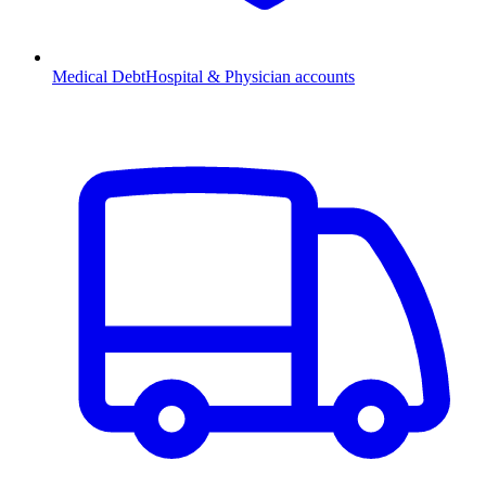
Medical Debt
Hospital & Physician accounts