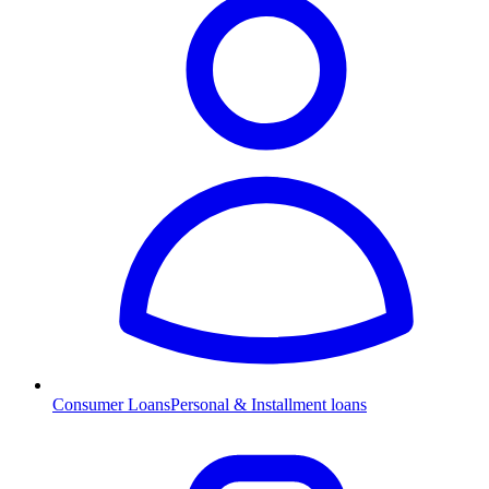
Consumer Loans
Personal & Installment loans