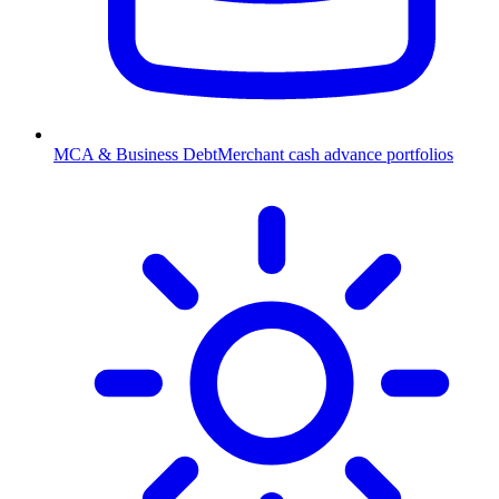
MCA & Business Debt
Merchant cash advance portfolios