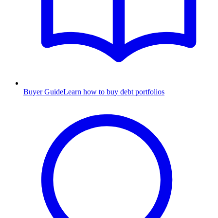
Buyer Guide
Learn how to buy debt portfolios