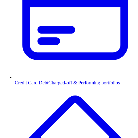
Credit Card Debt
Charged-off & Performing portfolios