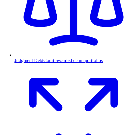
Judgment Debt
Court-awarded claim portfolios