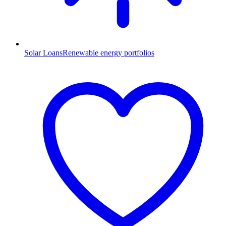
Solar Loans
Renewable energy portfolios