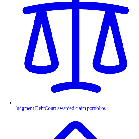
Judgment Debt
Court-awarded claim portfolios