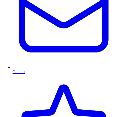
Contact