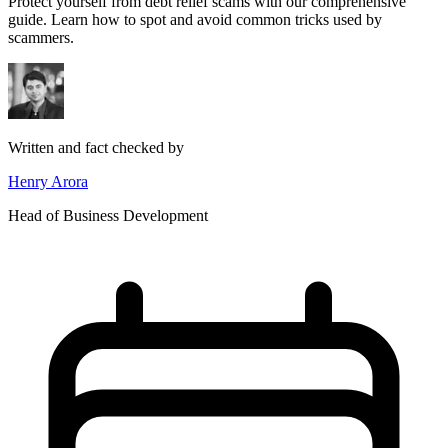
Protect yourself from debt relief scams with our comprehensive
guide. Learn how to spot and avoid common tricks used by
scammers.
Written and fact checked by
Henry Arora
Head of Business Development