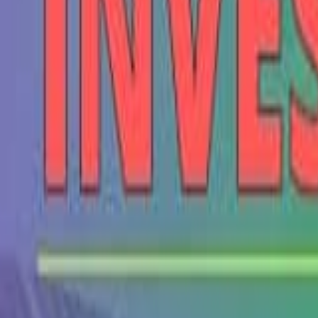
Seller Guide
Learn how to sell debt portfolios