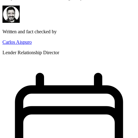
Written and fact checked by
Carlos Aispuro
Lender Relationship Director