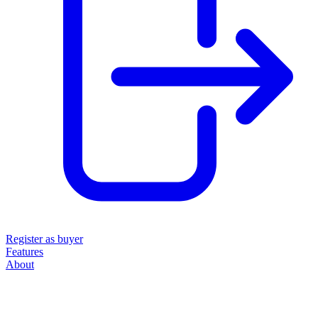
Register as buyer
Features
About