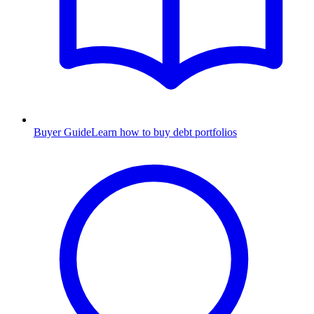
Buyer Guide
Learn how to buy debt portfolios