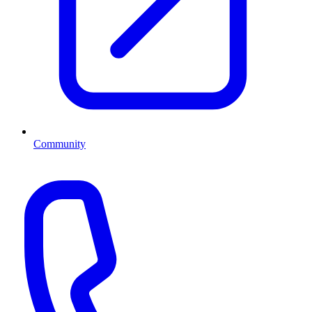
Community