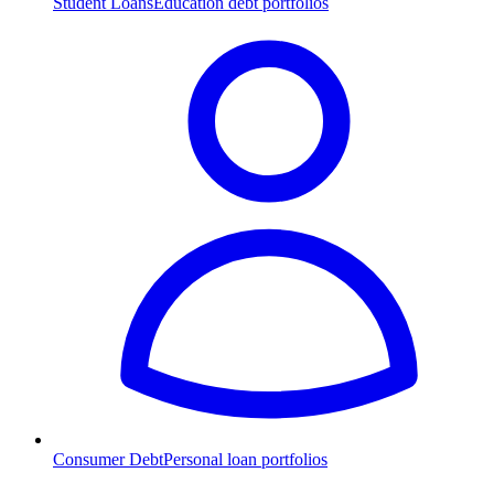
Student Loans
Education debt portfolios
Consumer Debt
Personal loan portfolios