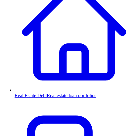
Real Estate Debt
Real estate loan portfolios