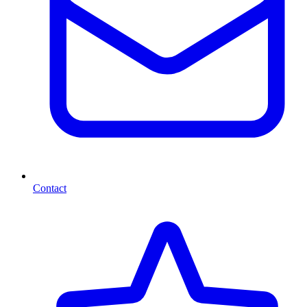
Contact