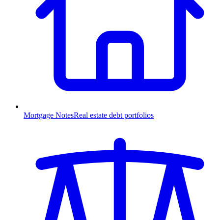
Mortgage Notes
Real estate debt portfolios