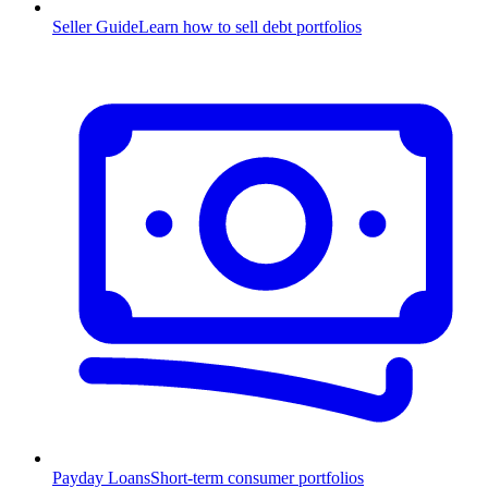
Seller Guide
Learn how to sell debt portfolios
Payday Loans
Short-term consumer portfolios