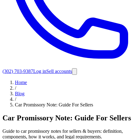
(302) 703-9387
Log in
Sell accounts
Home
/
Blog
/
Car Promissory Note: Guide For Sellers
Car Promissory Note: Guide For Sellers
Guide to car promissory notes for sellers & buyers: definition,
components, how it works, and legal requirements.