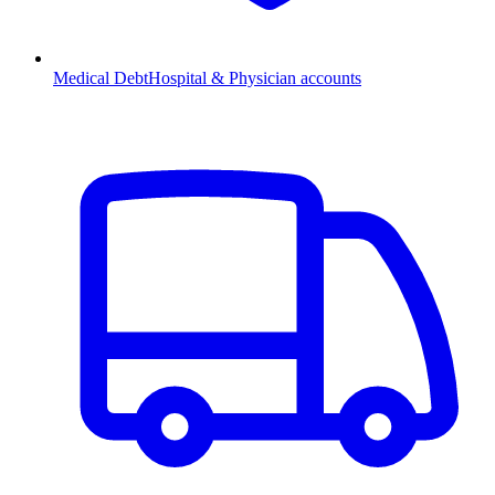
Medical Debt
Hospital & Physician accounts