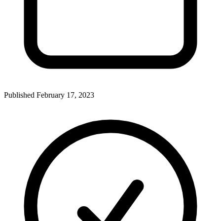
Published
February 17, 2023