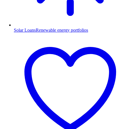
Solar Loans
Renewable energy portfolios