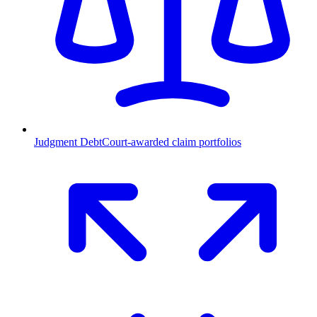
Judgment Debt
Court-awarded claim portfolios