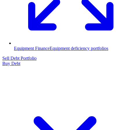
Equipment Finance
Equipment deficiency portfolios
Sell Debt Portfolio
Buy Debt