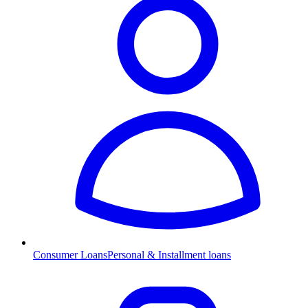
Consumer Loans
Personal & Installment loans