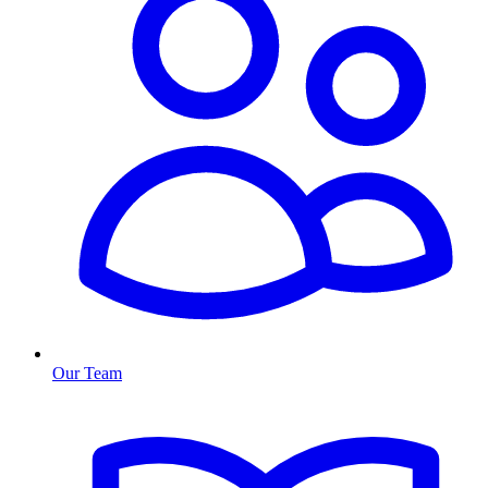
Our Team