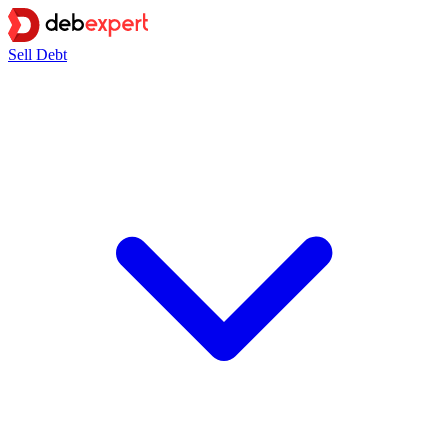
Sell Debt