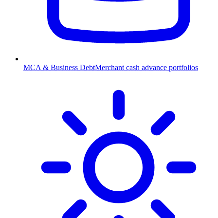
MCA & Business Debt
Merchant cash advance portfolios