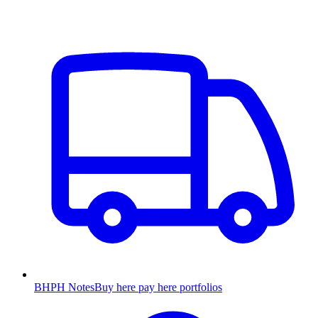
BHPH Notes
Buy here pay here portfolios