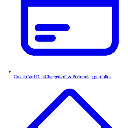
Credit Card Debt
Charged-off & Performing portfolios