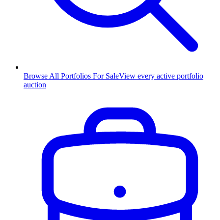
Browse All Portfolios For Sale
View every active portfolio
auction