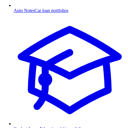
Auto Notes
Car loan portfolios