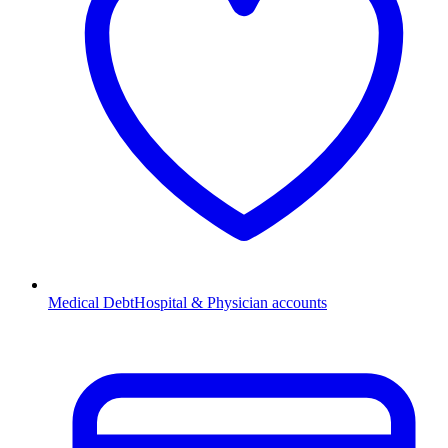
Medical Debt
Hospital & Physician accounts