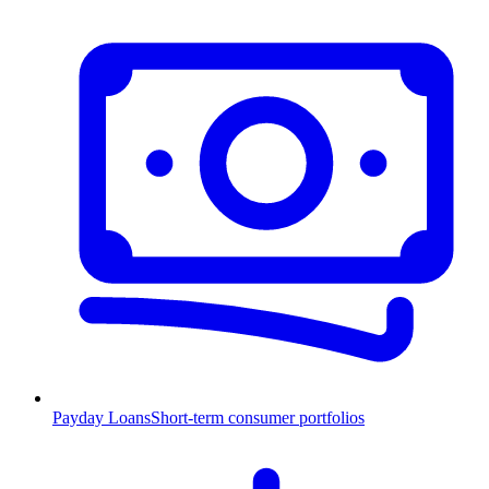
Payday Loans
Short-term consumer portfolios