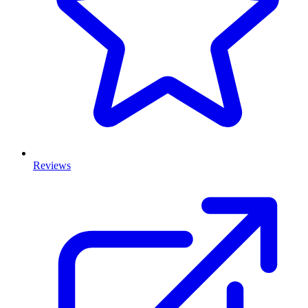
Reviews