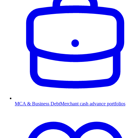
MCA & Business Debt
Merchant cash advance portfolios