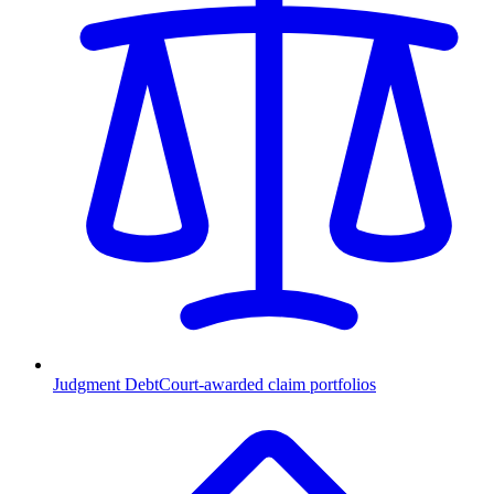
Judgment Debt
Court-awarded claim portfolios