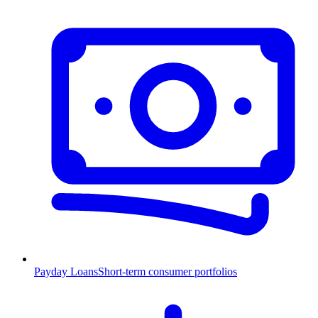
Payday Loans
Short-term consumer portfolios