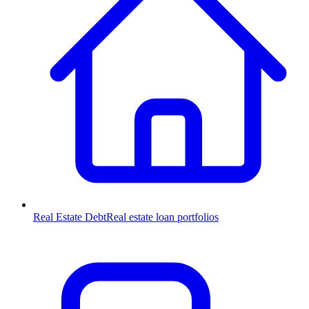
Real Estate Debt
Real estate loan portfolios