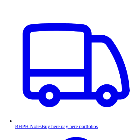
BHPH Notes
Buy here pay here portfolios