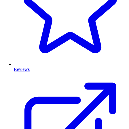
Reviews