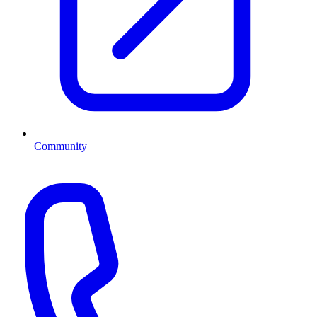
Community