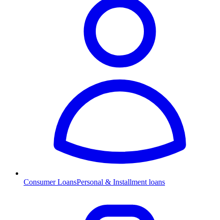
Consumer Loans
Personal & Installment loans