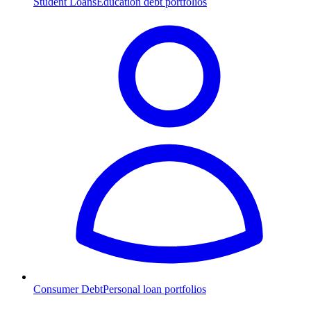
Student Loans
Education debt portfolios
Consumer Debt
Personal loan portfolios