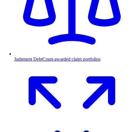
Judgment Debt
Court-awarded claim portfolios