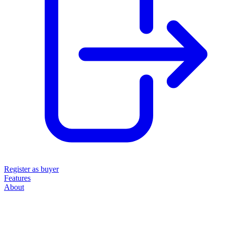
Register as buyer
Features
About