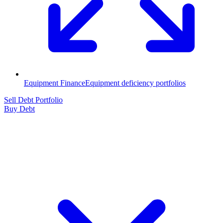
Equipment Finance
Equipment deficiency portfolios
Sell Debt Portfolio
Buy Debt