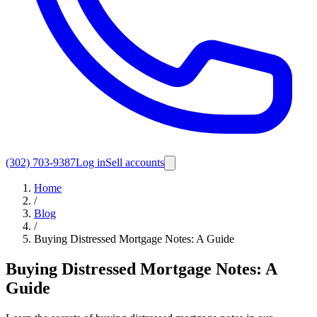
(302) 703-9387
Log in
Sell accounts
Home
/
Blog
/
Buying Distressed Mortgage Notes: A Guide
Buying Distressed Mortgage Notes: A
Guide