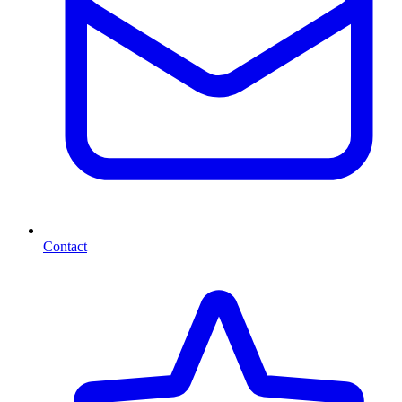
Contact