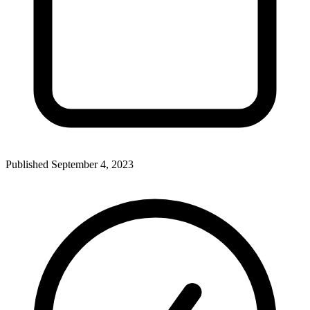
Published
September 4, 2023