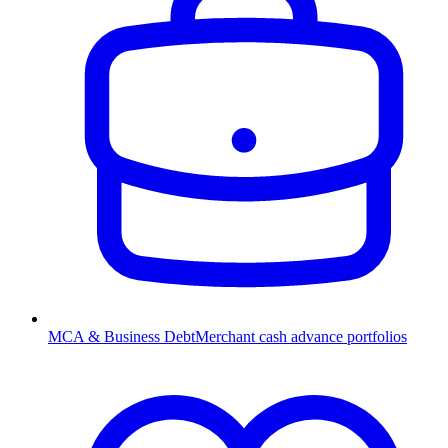
MCA & Business Debt
Merchant cash advance portfolios