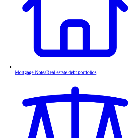
Mortgage Notes
Real estate debt portfolios