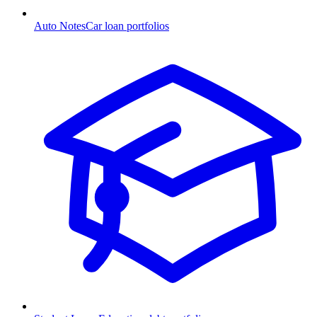
Auto Notes
Car loan portfolios