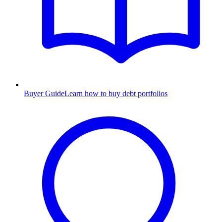
Buyer Guide
Learn how to buy debt portfolios