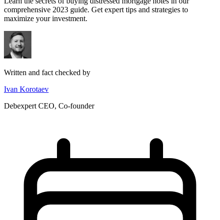
Learn the secrets of buying distressed mortgage notes in our
comprehensive 2023 guide. Get expert tips and strategies to
maximize your investment.
Written and fact checked by
Ivan Korotaev
Debexpert CEO, Co-founder