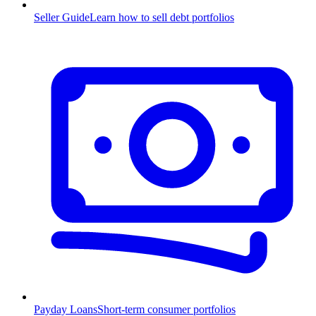
Seller Guide
Learn how to sell debt portfolios
Payday Loans
Short-term consumer portfolios