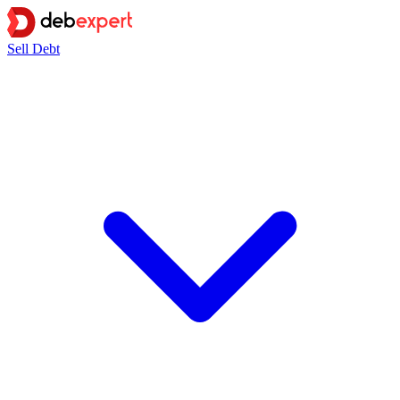
Sell Debt