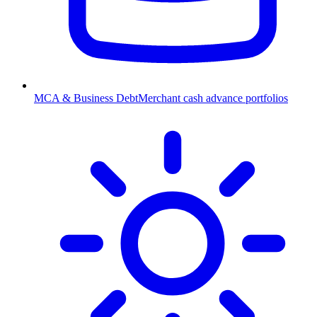
MCA & Business Debt
Merchant cash advance portfolios