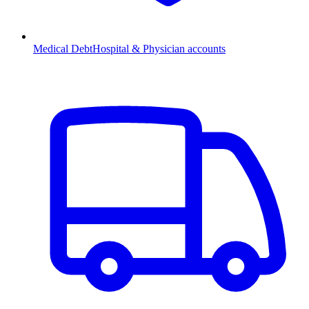
Medical Debt
Hospital & Physician accounts