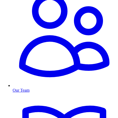
Our Team