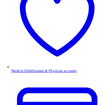
Medical Debt
Hospital & Physician accounts