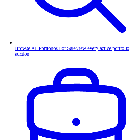
Browse All Portfolios For Sale
View every active portfolio
auction