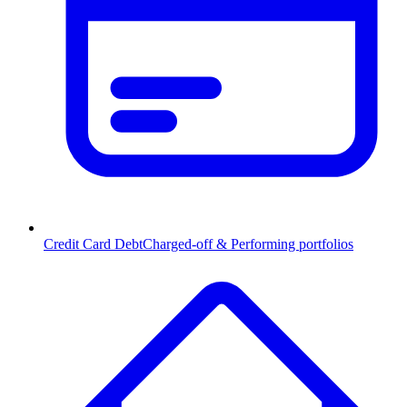
Credit Card Debt
Charged-off & Performing portfolios