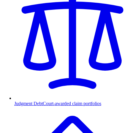
Judgment Debt
Court-awarded claim portfolios