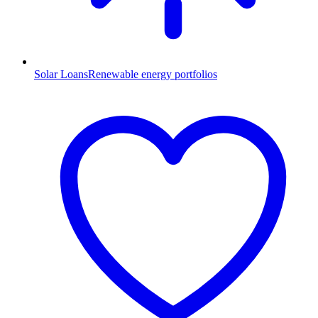
Solar Loans
Renewable energy portfolios