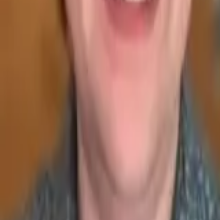
Seller Guide
Learn how to sell debt portfolios